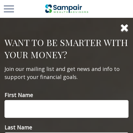
Tuning Your
WANT TO BE SMARTER WITH
YOUR MONEY?
Social Security
Join our mailing list and get news and info to
Benefit
support your financial goals.
First Name
When should you take your Social Security benefit?
Last Name