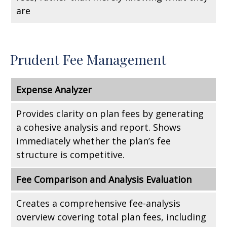
are
Prudent Fee Management
Expense Analyzer
Provides clarity on plan fees by generating
a cohesive analysis and report. Shows
immediately whether the plan’s fee
structure is competitive.
Fee Comparison and Analysis Evaluation
Creates a comprehensive fee-analysis
overview covering total plan fees, including