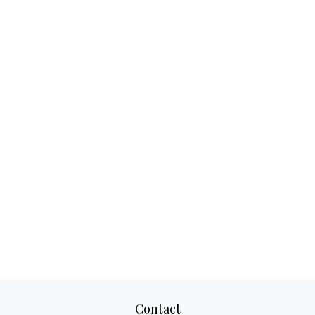
Contact