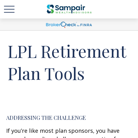
LPL Retirement
Plan Tools
ADDRESSING THE CHALLENGE
If you’re like most plan sponsors, you have