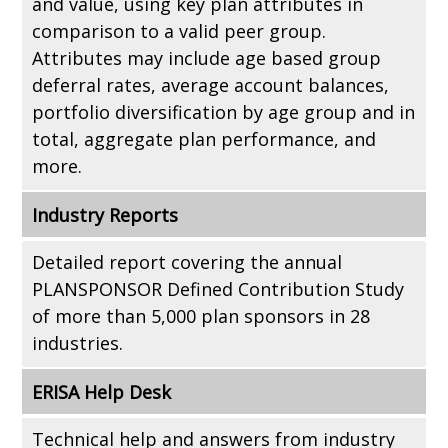
and value, using key plan attributes in
comparison to a valid peer group.
Attributes may include age based group
deferral rates, average account balances,
portfolio diversification by age group and in
total, aggregate plan performance, and
more.
Industry Reports
Detailed report covering the annual
PLANSPONSOR Defined Contribution Study
of more than 5,000 plan sponsors in 28
industries.
ERISA Help Desk
Technical help and answers from industry