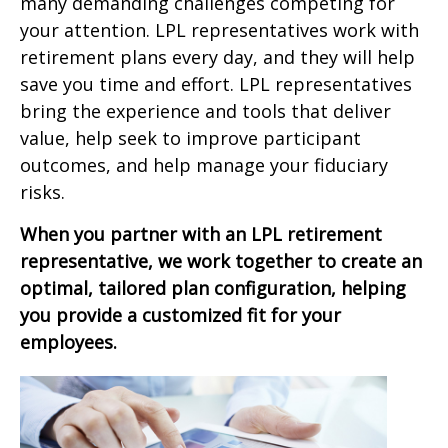
many demanding challenges competing for
your attention. LPL representatives work with
retirement plans every day, and they will help
save you time and effort. LPL
representatives
bring the experience and tools that deliver
value, help seek to improve participant
outcomes, and help manage your fiduciary
risks.
When you partner with an LPL retirement
representative
, we work together to create an
optimal, tailored plan configuration, helping
you provide a customized fit for your
employees.