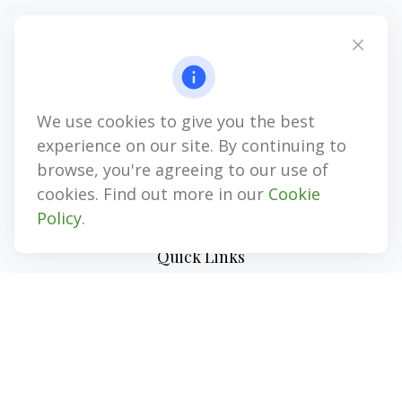
Office:
(727) 310-8106
Mobile (Voice Only):
(813) 355-8311
1874 Gulf to Bay Blvd
Clearwater,
FL
33765
We use cookies to give you the best
CPA, LPL Investment Advisor Representative, LPL Registered
Representative, Insurance, Annuities
experience on our site. By continuing to
browse, you're agreeing to our use of
jim@myinvestmentadvisors.com
cookies. Find out more in our
Cookie
Policy
.
Quick Links
Retirement
Investment
Estate
Insurance
Tax
Money