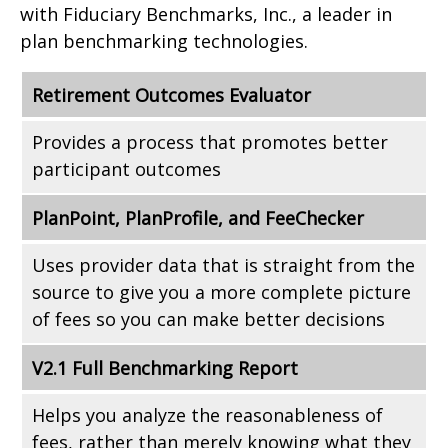
with Fiduciary Benchmarks, Inc., a leader in
plan benchmarking technologies.
Retirement Outcomes Evaluator
Provides a process that promotes better
participant outcomes
PlanPoint, PlanProfile, and FeeChecker
Uses provider data that is straight from the
source to give you a more complete picture
of fees so you can make better decisions
V2.1 Full Benchmarking Report
Helps you analyze the reasonableness of
fees, rather than merely knowing what they