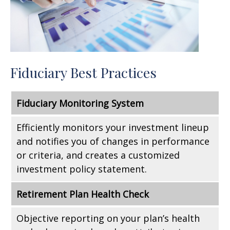
Fiduciary Best Practices
Fiduciary Monitoring System
Efficiently monitors your investment lineup
and notifies you of changes in performance
or criteria, and creates a customized
investment policy statement.
Retirement Plan Health Check
Objective reporting on your plan’s health