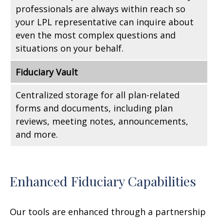
professionals are always within reach so
your LPL
representative
can inquire about
even the most complex questions and
situations on your behalf.
Fiduciary Vault
Centralized storage for all plan-related
forms and documents, including plan
reviews, meeting notes, announcements,
and more.
Enhanced Fiduciary Capabilities
Our tools are enhanced through a partnership