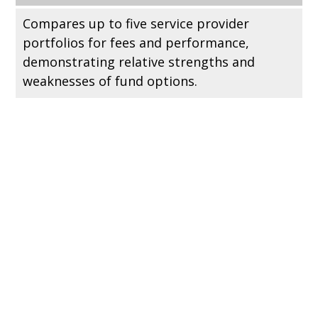
Compares up to five service provider
portfolios for fees and performance,
demonstrating relative strengths and
weaknesses of fund options.