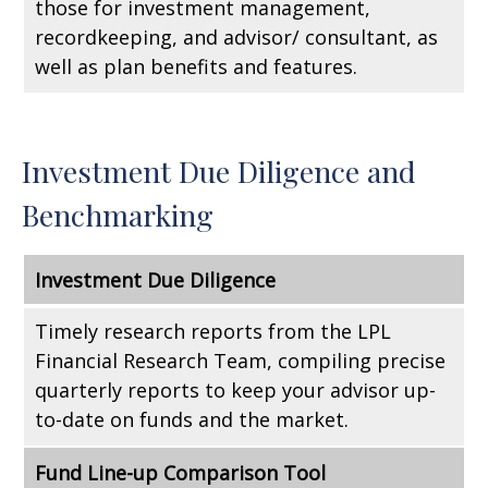
those for investment management,
recordkeeping, and advisor/ consultant, as
well as plan benefits and features.
Investment Due Diligence and
Benchmarking
Investment Due Diligence
Timely research reports from the LPL
Financial Research Team, compiling precise
quarterly reports to keep your advisor up-
to-date on funds and the market.
Fund Line-up Comparison Tool