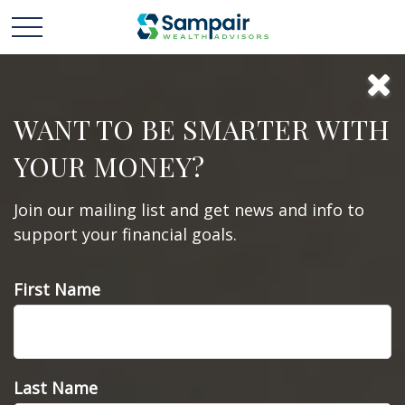
WANT TO BE SMARTER WITH
YOUR MONEY?
Join our mailing list and get news and info to
support your financial goals.
First Name
INVESTMENT
READ TIME: 3 MIN
Last Name