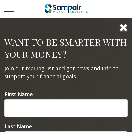
WANT TO BE SMARTER WITH
YOUR MONEY?
Join our mailing list and get news and info to
support your financial goals.
First Name
RETIREMENT
READ TIME: 3 MIN
Last Name