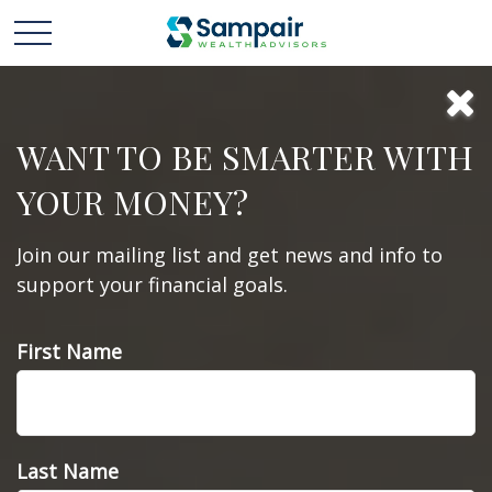
WANT TO BE SMARTER WITH
YOUR MONEY?
Join our mailing list and get news and info to
support your financial goals.
First Name
INSURANCE
READ TIME: 4 MIN
Last Name