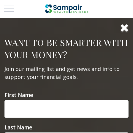
WANT TO BE SMARTER WITH
YOUR MONEY?
Join our mailing list and get news and info to
support your financial goals.
First Name
Last Name