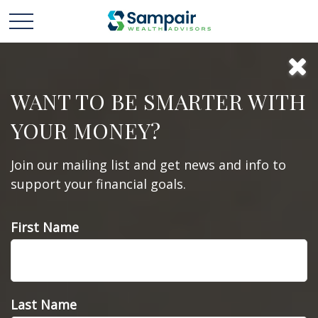
WANT TO BE SMARTER WITH
YOUR MONEY?
Join our mailing list and get news and info to
support your financial goals.
First Name
INVESTMENT
READ TIME: 3 MIN
Last Name