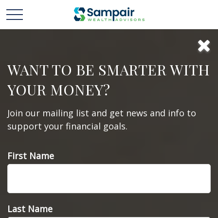
WANT TO BE SMARTER WITH
YOUR MONEY?
Join our mailing list and get news and info to
support your financial goals.
First Name
RETIREMENT
READ TIME: 3 MIN
Last Name