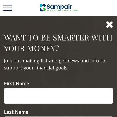
WANT TO BE SMARTER WITH
YOUR MONEY?
Join our mailing list and get news and info to
support your financial goals.
First Name
TAX
READ TIME: 4 MIN
Last Name