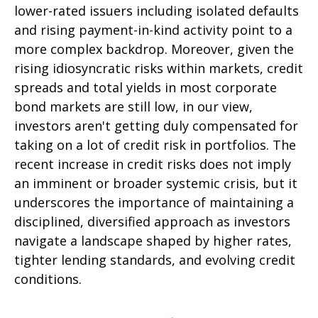
lower-rated issuers including isolated defaults
and rising payment-in-kind activity point to a
more complex backdrop. Moreover, given the
rising idiosyncratic risks within markets, credit
spreads and total yields in most corporate
bond markets are still low, in our view,
investors aren't getting duly compensated for
taking on a lot of credit risk in portfolios. The
recent increase in credit risks does not imply
an imminent or broader systemic crisis, but it
underscores the importance of maintaining a
disciplined, diversified approach as investors
navigate a landscape shaped by higher rates,
tighter lending standards, and evolving credit
conditions.