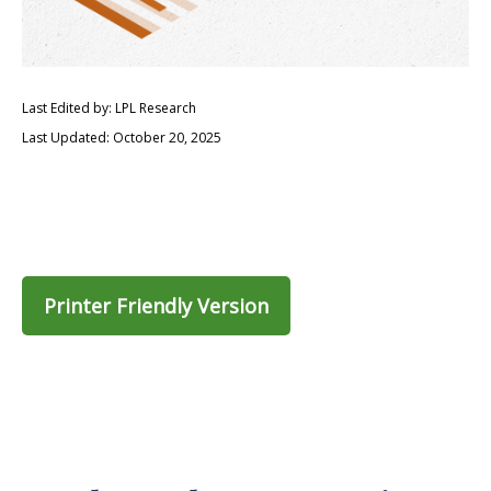
Last Edited by: LPL Research
Last Updated: October 20, 2025
Printer Friendly Version