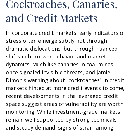
Cockroaches, Canaries,
and Credit Markets
In corporate credit markets, early indicators of
stress often emerge subtly not through
dramatic dislocations, but through nuanced
shifts in borrower behavior and market
dynamics. Much like canaries in coal mines
once signaled invisible threats, and Jamie
Dimon's warning about "cockroaches" in credit
markets hinted at more credit events to come,
recent developments in the leveraged credit
space suggest areas of vulnerability are worth
monitoring. While investment-grade markets
remain well-supported by strong technicals
and steady demand, signs of strain among