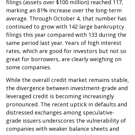
filings (assets over $100 million) reached 117,
marking an 81% increase over the long-term
average. Through October 4, that number has
continued to grow with 142 large bankruptcy
filings this year compared with 133 during the
same period last year. Years of high interest
rates, which are good for investors but not so
great for borrowers, are clearly weighing on
some companies.
While the overall credit market remains stable,
the divergence between investment-grade and
leveraged credit is becoming increasingly
pronounced. The recent uptick in defaults and
distressed exchanges among speculative-
grade issuers underscores the vulnerability of
companies with weaker balance sheets and