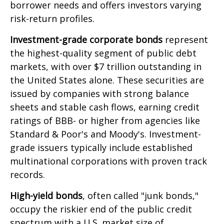
borrower needs and offers investors varying
risk-return profiles.
Investment-grade corporate bonds
represent
the highest-quality segment of public debt
markets, with over $7 trillion outstanding in
the United States alone. These securities are
issued by companies with strong balance
sheets and stable cash flows, earning credit
ratings of BBB- or higher from agencies like
Standard & Poor's and Moody's. Investment-
grade issuers typically include established
multinational corporations with proven track
records.
High-yield bonds
, often called "junk bonds,"
occupy the riskier end of the public credit
spectrum with a U.S. market size of