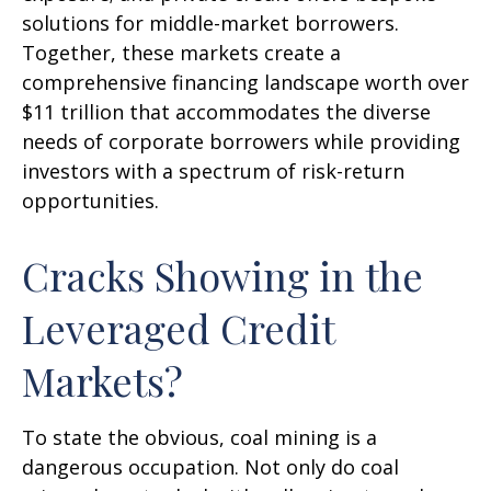
solutions for middle-market borrowers.
Together, these markets create a
comprehensive financing landscape worth over
$11 trillion that accommodates the diverse
needs of corporate borrowers while providing
investors with a spectrum of risk-return
opportunities.
Cracks Showing in the
Leveraged Credit
Markets?
To state the obvious, coal mining is a
dangerous occupation. Not only do coal