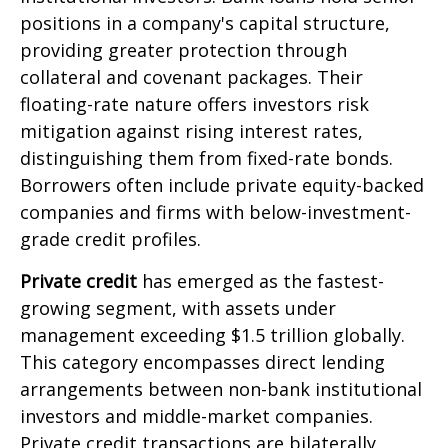
positions in a company's capital structure,
providing greater protection through
collateral and covenant packages. Their
floating-rate nature offers investors risk
mitigation against rising interest rates,
distinguishing them from fixed-rate bonds.
Borrowers often include private equity-backed
companies and firms with below-investment-
grade credit profiles.
Private credit
has emerged as the fastest-
growing segment, with assets under
management exceeding $1.5 trillion globally.
This category encompasses direct lending
arrangements between non-bank institutional
investors and middle-market companies.
Private credit transactions are bilaterally