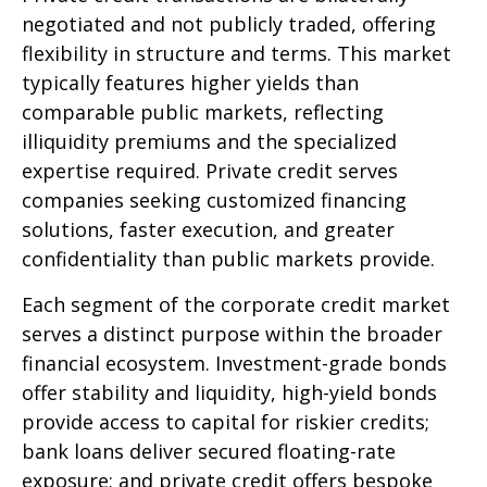
negotiated and not publicly traded, offering
flexibility in structure and terms. This market
typically features higher yields than
comparable public markets, reflecting
illiquidity premiums and the specialized
expertise required. Private credit serves
companies seeking customized financing
solutions, faster execution, and greater
confidentiality than public markets provide.
Each segment of the corporate credit market
serves a distinct purpose within the broader
financial ecosystem. Investment-grade bonds
offer stability and liquidity, high-yield bonds
provide access to capital for riskier credits;
bank loans deliver secured floating-rate
exposure; and private credit offers bespoke