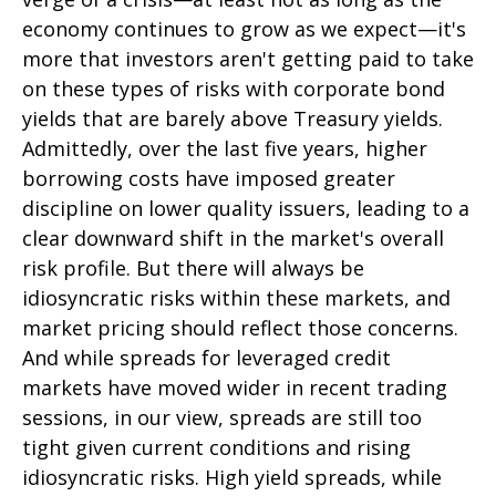
economy continues to grow as we expect—it's
more that investors aren't getting paid to take
on these types of risks with corporate bond
yields that are barely above Treasury yields.
Admittedly, over the last five years, higher
borrowing costs have imposed greater
discipline on lower quality issuers, leading to a
clear downward shift in the market's overall
risk profile. But there will always be
idiosyncratic risks within these markets, and
market pricing should reflect those concerns.
And while spreads for leveraged credit
markets have moved wider in recent trading
sessions, in our view, spreads are still too
tight given current conditions and rising
idiosyncratic risks. High yield spreads, while