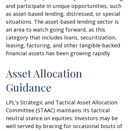
and participate in unique opportunities, such
as asset-based lending, distressed, or special
situations. The asset-based lending sector is
an area to watch going forward, as this
category that includes loans, securitization,
leasing, factoring, and other tangible-backed
financial assets has been growing rapidly.
Asset Allocation
Guidance
LPL's Strategic and Tactical Asset Allocation
Committee (STAAC) maintains its tactical
neutral stance on equities. Investors may be
well served by bracing for occasional bouts of