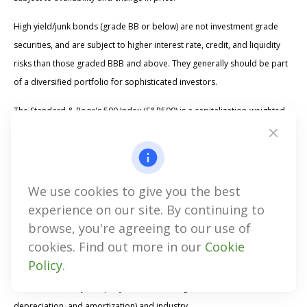
High yield/junk bonds (grade BB or below) are not investment grade
securities, and are subject to higher interest rate, credit, and liquidity
risks than those graded BBB and above. They generally should be part
of a diversified portfolio for sophisticated investors.
The Standard & Poor's 500 Index (S&P500) is a capitalization-weighted
index of 500 stocks designed to measure performance of the broad
domestic economy through changes in the aggregate market value of
500 stocks representing all major industries. The
We use cookies to give you the best
Proskauer Private Credit Default Index is a quarterly index that tracks
experience on our site. By continuing to
the default rates of senior-secured and uni-tranche loans in the United
browse, you're agreeing to our use of
States. Developed by Proskauer Rose LLP, it defines a default as a
cookies. Find out more in our
Cookie
payment, financial covenant, or bankruptcy default, and includes loans
Policy
.
amended in anticipation of a default. The index provides a breakdown
of default rates by company EBITDA (earnings before interest, taxes,
depreciation, and amortization) and industry.