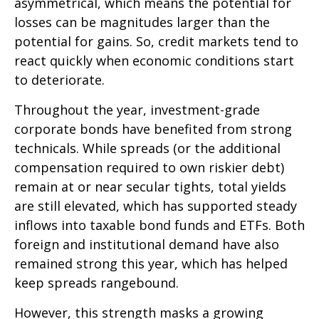
asymmetrical, which means the potential for
losses can be magnitudes larger than the
potential for gains. So, credit markets tend to
react quickly when economic conditions start
to deteriorate.
Throughout the year, investment-grade
corporate bonds have benefited from strong
technicals. While spreads (or the additional
compensation required to own riskier debt)
remain at or near secular tights, total yields
are still elevated, which has supported steady
inflows into taxable bond funds and ETFs. Both
foreign and institutional demand have also
remained strong this year, which has helped
keep spreads rangebound.
However, this strength masks a growing