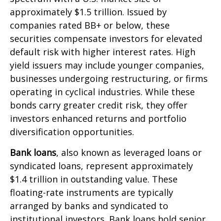
approximately $1.5 trillion. Issued by
companies rated BB+ or below, these
securities compensate investors for elevated
default risk with higher interest rates. High
yield issuers may include younger companies,
businesses undergoing restructuring, or firms
operating in cyclical industries. While these
bonds carry greater credit risk, they offer
investors enhanced returns and portfolio
diversification opportunities.
Bank loans
, also known as leveraged loans or
syndicated loans, represent approximately
$1.4 trillion in outstanding value. These
floating-rate instruments are typically
arranged by banks and syndicated to
institutional investors. Bank loans hold senior