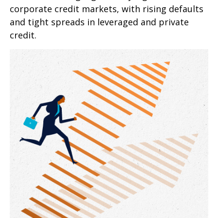
corporate credit markets, with rising defaults
and tight spreads in leveraged and private
credit.