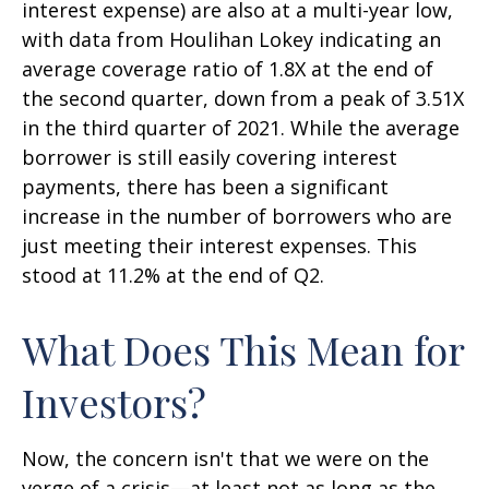
interest expense) are also at a multi-year low,
with data from Houlihan Lokey indicating an
average coverage ratio of 1.8X at the end of
the second quarter, down from a peak of 3.51X
in the third quarter of 2021. While the average
borrower is still easily covering interest
payments, there has been a significant
increase in the number of borrowers who are
just meeting their interest expenses. This
stood at 11.2% at the end of Q2.
What Does This Mean for
Investors?
Now, the concern isn't that we were on the
verge of a crisis—at least not as long as the