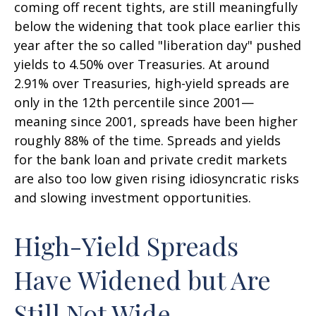
coming off recent tights, are still meaningfully
below the widening that took place earlier this
year after the so called "liberation day" pushed
yields to 4.50% over Treasuries. At around
2.91% over Treasuries, high-yield spreads are
only in the 12th percentile since 2001—
meaning since 2001, spreads have been higher
roughly 88% of the time. Spreads and yields
for the bank loan and private credit markets
are also too low given rising idiosyncratic risks
and slowing investment opportunities.
High-Yield Spreads
Have Widened but Are
Still Not Wide