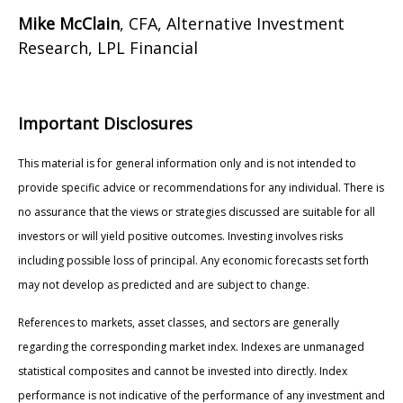
Mike McClain
, CFA, Alternative Investment
Research, LPL Financial
Important Disclosures
This material is for general information only and is not intended to
provide specific advice or recommendations for any individual. There is
no assurance that the views or strategies discussed are suitable for all
investors or will yield positive outcomes. Investing involves risks
including possible loss of principal. Any economic forecasts set forth
may not develop as predicted and are subject to change.
References to markets, asset classes, and sectors are generally
regarding the corresponding market index. Indexes are unmanaged
statistical composites and cannot be invested into directly. Index
performance is not indicative of the performance of any investment and