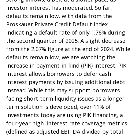
investor interest has moderated. So far,
defaults remain low, with data from the
Proskauer Private Credit Default Index
indicating a default rate of only 1.76% during
the second quarter of 2025. A slight decrease
from the 2.67% figure at the end of 2024. While
defaults remain low, we are watching the
increase in payment-in-kind (PIK) interest. PIK
interest allows borrowers to defer cash
interest payments by issuing additional debt
instead. While this may support borrowers
facing short-term liquidity issues as a longer-
term solution is developed, over 11% of
investments today are using PIK financing, a
four-year high. Interest rate coverage metrics
(defined as adjusted EBITDA divided by total