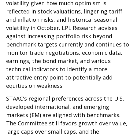
volatility given how much optimism is
reflected in stock valuations, lingering tariff
and inflation risks, and historical seasonal
volatility in October. LPL Research advises
against increasing portfolio risk beyond
benchmark targets currently and continues to
monitor trade negotiations, economic data,
earnings, the bond market, and various
technical indicators to identify a more
attractive entry point to potentially add
equities on weakness.
STAAC's regional preferences across the U.S,
developed international, and emerging
markets (EM) are aligned with benchmarks.
The Committee still favors growth over value,
large caps over small caps, and the