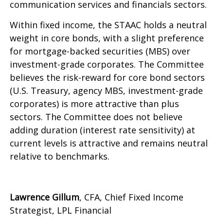
communication services and financials sectors.
Within fixed income, the STAAC holds a neutral
weight in core bonds, with a slight preference
for mortgage-backed securities (MBS) over
investment-grade corporates. The Committee
believes the risk-reward for core bond sectors
(U.S. Treasury, agency MBS, investment-grade
corporates) is more attractive than plus
sectors. The Committee does not believe
adding duration (interest rate sensitivity) at
current levels is attractive and remains neutral
relative to benchmarks.
Lawrence Gillum
, CFA, Chief Fixed Income
Strategist, LPL Financial