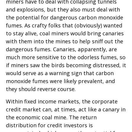
miners have to deal with collapsing tunnels
and explosions, but they also must deal with
the potential for dangerous carbon monoxide
fumes. As crafty folks that (obviously) wanted
to stay alive, coal miners would bring canaries
with them into the mines to help sniff out the
dangerous fumes. Canaries, apparently, are
much more sensitive to the odorless fumes, so
if miners saw the birds becoming distressed, it
would serve as a warning sign that carbon
monoxide fumes were likely prevalent, and
they should reverse course.
Within fixed income markets, the corporate
credit market can, at times, act like a canary in
the economic coal mine. The return
distribution for credit investors is