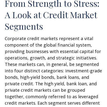
From Strength to Stress:
A Look at Credit Market
Segments
Corporate credit markets represent a vital
component of the global financial system,
providing businesses with essential capital for
operations, growth, and strategic initiatives.
These markets can, in general, be segmented
into four distinct categories: investment-grade
bonds, high-yield bonds, bank loans, and
private credit. The high yield, bank loan, and
private credit markets can be grouped
together, commonly referred to as leveraged
credit markets. Each segment serves different