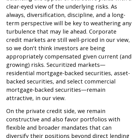
clear-eyed view of the underlying risks. As
always, diversification, discipline, and a long-
term perspective will be key to weathering any
turbulence that may lie ahead. Corporate
credit markets are still well-priced in our view,
so we don't think investors are being
appropriately compensated given current (and
growing) risks. Securitized markets—
residential mortgage-backed securities, asset-
backed securities, and select commercial
mortgage-backed securities—remain
attractive, in our view.
On the private credit side, we remain
constructive and also favor portfolios with
flexible and broader mandates that can
diversify their positions beyond direct lending