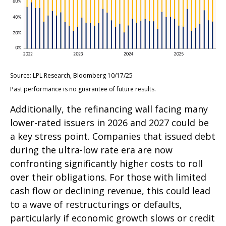
Source: LPL Research, Bloomberg 10/17/25
Past performance is no guarantee of future results.
Additionally, the refinancing wall facing many
lower-rated issuers in 2026 and 2027 could be
a key stress point. Companies that issued debt
during the ultra-low rate era are now
confronting significantly higher costs to roll
over their obligations. For those with limited
cash flow or declining revenue, this could lead
to a wave of restructurings or defaults,
particularly if economic growth slows or credit