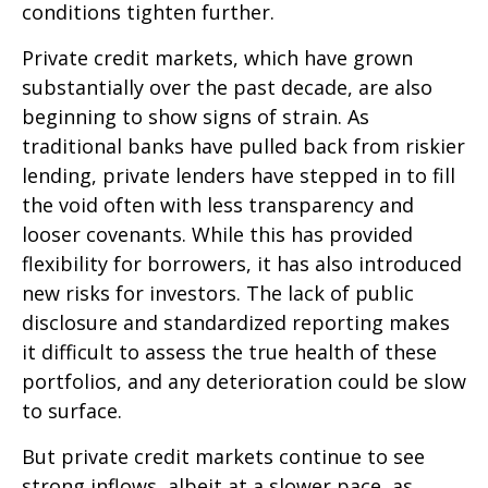
conditions tighten further.
Private credit markets, which have grown
substantially over the past decade, are also
beginning to show signs of strain. As
traditional banks have pulled back from riskier
lending, private lenders have stepped in to fill
the void often with less transparency and
looser covenants. While this has provided
flexibility for borrowers, it has also introduced
new risks for investors. The lack of public
disclosure and standardized reporting makes
it difficult to assess the true health of these
portfolios, and any deterioration could be slow
to surface.
But private credit markets continue to see
strong inflows, albeit at a slower pace, as