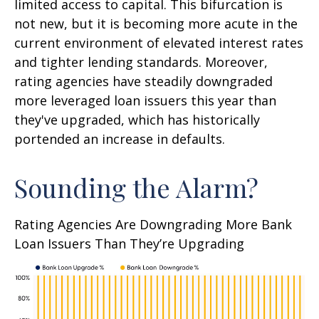
limited access to capital. This bifurcation is
not new, but it is becoming more acute in the
current environment of elevated interest rates
and tighter lending standards. Moreover,
rating agencies have steadily downgraded
more leveraged loan issuers this year than
they've upgraded, which has historically
portended an increase in defaults.
Sounding the Alarm?
Rating Agencies Are Downgrading More Bank
Loan Issuers Than They’re Upgrading