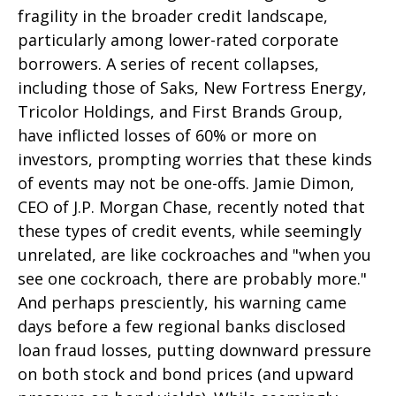
fragility in the broader credit landscape,
particularly among lower-rated corporate
borrowers. A series of recent collapses,
including those of Saks, New Fortress Energy,
Tricolor Holdings, and First Brands Group,
have inflicted losses of 60% or more on
investors, prompting worries that these kinds
of events may not be one-offs. Jamie Dimon,
CEO of J.P. Morgan Chase, recently noted that
these types of credit events, while seemingly
unrelated, are like cockroaches and "when you
see one cockroach, there are probably more."
And perhaps presciently, his warning came
days before a few regional banks disclosed
loan fraud losses, putting downward pressure
on both stock and bond prices (and upward