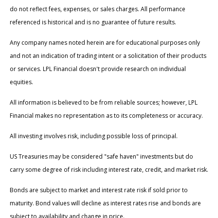
do not reflect fees, expenses, or sales charges. All performance
referenced is historical and is no guarantee of future results.
Any company names noted herein are for educational purposes only
and not an indication of trading intent or a solicitation of their products
or services. LPL Financial doesn't provide research on individual
equities.
All information is believed to be from reliable sources; however, LPL
Financial makes no representation as to its completeness or accuracy.
All investing involves risk, including possible loss of principal.
US Treasuries may be considered "safe haven" investments but do
carry some degree of risk including interest rate, credit, and market risk.
Bonds are subject to market and interest rate risk if sold prior to
maturity. Bond values will decline as interest rates rise and bonds are
subject to availability and change in price.