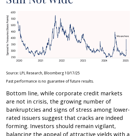
Source: LPL Research, Bloomberg 10/17/25
Past performance is no guarantee of future results.
Bottom line, while corporate credit markets
are not in crisis, the growing number of
bankruptcies and signs of stress among lower-
rated issuers suggest that cracks are indeed
forming. Investors should remain vigilant,
balancing the appeal of attractive yields with a