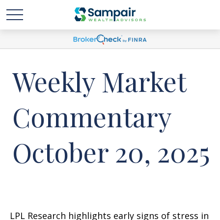
Weekly Market
Commentary
October 20, 2025
LPL Research highlights early signs of stress in