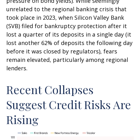
pressure on bond yields). While seemingly
unrelated to the regional banking crisis that
took place in 2023, when Silicon Valley Bank
(SVB) filed for bankruptcy protection after it
lost a quarter of its deposits in a single day (it
lost another 62% of deposits the following day
before it was closed by regulators), fears
remain elevated, particularly among regional
lenders.
Recent Collapses
Suggest Credit Risks Are
Rising