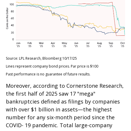
Source: LPL Research, Bloomberg 10/17/25
Lines represent company bond prices. Par price is $100
Past performance is no guarantee of future results.
Moreover, according to Cornerstone Research,
the first half of 2025 saw 17 "mega"
bankruptcies defined as filings by companies
with over $1 billion in assets—the highest
number for any six-month period since the
COVID- 19 pandemic. Total large-company