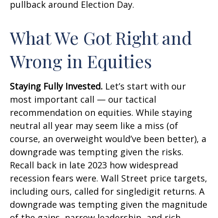
pullback around Election Day.
What We Got Right and
Wrong in Equities
Staying Fully Invested.
Let’s start with our
most important call — our tactical
recommendation on equities. While staying
neutral all year may seem like a miss (of
course, an overweight would’ve been better), a
downgrade was tempting given the risks.
Recall back in late 2023 how widespread
recession fears were. Wall Street price targets,
including ours, called for singledigit returns. A
downgrade was tempting given the magnitude
of the gains, narrow leadership, and rich