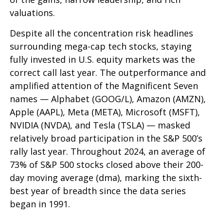
valuations.
Despite all the concentration risk headlines
surrounding mega-cap tech stocks, staying
fully invested in U.S. equity markets was the
correct call last year. The outperformance and
amplified attention of the Magnificent Seven
names — Alphabet (GOOG/L), Amazon (AMZN),
Apple (AAPL), Meta (META), Microsoft (MSFT),
NVIDIA (NVDA), and Tesla (TSLA) — masked
relatively broad participation in the S&P 500’s
rally last year. Throughout 2024, an average of
73% of S&P 500 stocks closed above their 200-
day moving average (dma), marking the sixth-
best year of breadth since the data series
began in 1991.