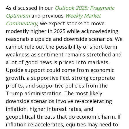
As discussed in our
Outlook 2025: Pragmatic
Optimism
and previous
Weekly Market
Commentary
, we expect stocks to move
modestly higher in 2025 while acknowledging
reasonable upside and downside scenarios. We
cannot rule out the possibility of short-term
weakness as sentiment remains stretched and
a lot of good news is priced into markets.
Upside support could come from economic
growth, a supportive Fed, strong corporate
profits, and supportive policies from the
Trump administration. The most likely
downside scenarios involve re-accelerating
inflation, higher interest rates, and
geopolitical threats that do economic harm. If
inflation re-accelerates, equities may need to