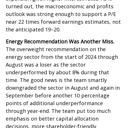
turned out, the macroeconomic and profits
outlook was strong enough to support a P/E
near 22 times forward earnings estimates, not
the anticipated 19–20.
Energy Recommendation Was Another Miss.
The overweight recommendation on the
energy sector from the start of 2024 through
August was a loser as the sector
underperformed by about 8% during that
time. The good news is the team smartly
downgraded the sector in August and again in
September before another 10 percentage
points of additional underperformance
through year-end. The team put too much
emphasis on better capital allocation
decisions, more shareholder-friendly