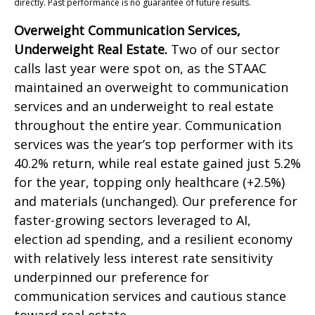
directly. Past performance is no guarantee of future results.
Overweight Communication Services,
Underweight Real Estate.
Two of our sector
calls last year were spot on, as the STAAC
maintained an overweight to communication
services and an underweight to real estate
throughout the entire year. Communication
services was the year’s top performer with its
40.2% return, while real estate gained just 5.2%
for the year, topping only healthcare (+2.5%)
and materials (unchanged). Our preference for
faster-growing sectors leveraged to AI,
election ad spending, and a resilient economy
with relatively less interest rate sensitivity
underpinned our preference for
communication services and cautious stance