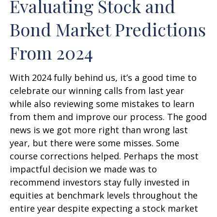
Evaluating Stock and
Bond Market Predictions
From 2024
With 2024 fully behind us, it’s a good time to
celebrate our winning calls from last year
while also reviewing some mistakes to learn
from them and improve our process. The good
news is we got more right than wrong last
year, but there were some misses. Some
course corrections helped. Perhaps the most
impactful decision we made was to
recommend investors stay fully invested in
equities at benchmark levels throughout the
entire year despite expecting a stock market