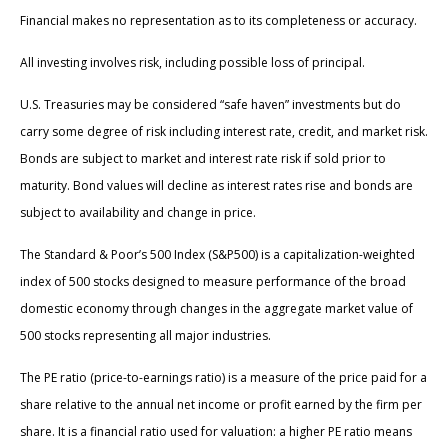
Financial makes no representation as to its completeness or accuracy.
All investing involves risk, including possible loss of principal.
U.S. Treasuries may be considered “safe haven” investments but do
carry some degree of risk including interest rate, credit, and market risk.
Bonds are subject to market and interest rate risk if sold prior to
maturity. Bond values will decline as interest rates rise and bonds are
subject to availability and change in price.
The Standard & Poor’s 500 Index (S&P500) is a capitalization-weighted
index of 500 stocks designed to measure performance of the broad
domestic economy through changes in the aggregate market value of
500 stocks representing all major industries.
The PE ratio (price-to-earnings ratio) is a measure of the price paid for a
share relative to the annual net income or profit earned by the firm per
share. It is a financial ratio used for valuation: a higher PE ratio means