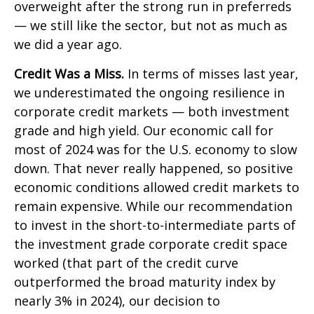
overweight after the strong run in preferreds
— we still like the sector, but not as much as
we did a year ago.
Credit Was a Miss.
In terms of misses last year,
we underestimated the ongoing resilience in
corporate credit markets — both investment
grade and high yield. Our economic call for
most of 2024 was for the U.S. economy to slow
down. That never really happened, so positive
economic conditions allowed credit markets to
remain expensive. While our recommendation
to invest in the short-to-intermediate parts of
the investment grade corporate credit space
worked (that part of the credit curve
outperformed the broad maturity index by
nearly 3% in 2024), our decision to