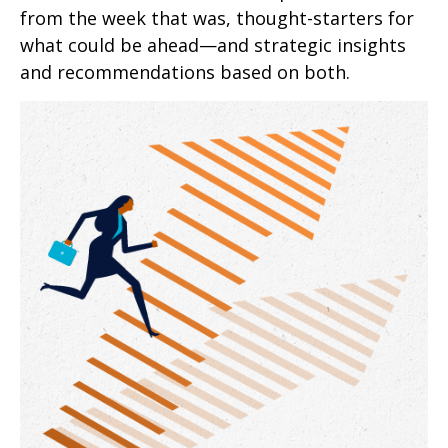
from the week that was, thought-starters for
what could be ahead—and strategic insights
and recommendations based on both.