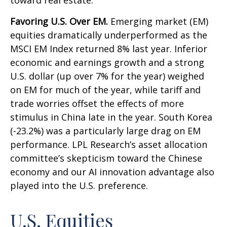
toward real estate.
Favoring U.S. Over EM.
Emerging market (EM)
equities dramatically underperformed as the
MSCI EM Index returned 8% last year. Inferior
economic and earnings growth and a strong
U.S. dollar (up over 7% for the year) weighed
on EM for much of the year, while tariff and
trade worries offset the effects of more
stimulus in China late in the year. South Korea
(-23.2%) was a particularly large drag on EM
performance. LPL Research’s asset allocation
committee’s skepticism toward the Chinese
economy and our AI innovation advantage also
played into the U.S. preference.
U.S. Equities