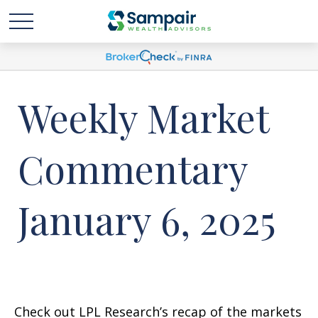
Weekly Market
Commentary
January 6, 2025
Check out LPL Research’s recap of the markets