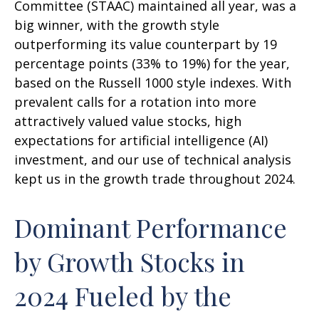
Committee (STAAC) maintained all year, was a
big winner, with the growth style
outperforming its value counterpart by 19
percentage points (33% to 19%) for the year,
based on the Russell 1000 style indexes. With
prevalent calls for a rotation into more
attractively valued value stocks, high
expectations for artificial intelligence (AI)
investment, and our use of technical analysis
kept us in the growth trade throughout 2024.
Dominant Performance
by Growth Stocks in
2024 Fueled by the