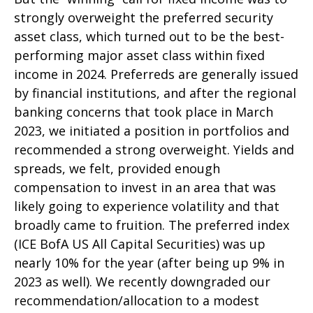
strongly overweight the preferred security
asset class, which turned out to be the best-
performing major asset class within fixed
income in 2024. Preferreds are generally issued
by financial institutions, and after the regional
banking concerns that took place in March
2023, we initiated a position in portfolios and
recommended a strong overweight. Yields and
spreads, we felt, provided enough
compensation to invest in an area that was
likely going to experience volatility and that
broadly came to fruition. The preferred index
(ICE BofA US All Capital Securities) was up
nearly 10% for the year (after being up 9% in
2023 as well). We recently downgraded our
recommendation/allocation to a modest