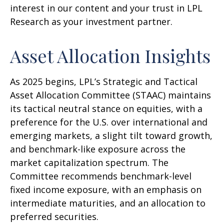
interest in our content and your trust in LPL
Research as your investment partner.
Asset Allocation Insights
As 2025 begins, LPL’s Strategic and Tactical
Asset Allocation Committee (STAAC) maintains
its tactical neutral stance on equities, with a
preference for the U.S. over international and
emerging markets, a slight tilt toward growth,
and benchmark-like exposure across the
market capitalization spectrum. The
Committee recommends benchmark-level
fixed income exposure, with an emphasis on
intermediate maturities, and an allocation to
preferred securities.