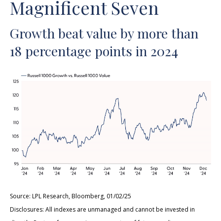
Magnificent Seven
Growth beat value by more than
18 percentage points in 2024
Source: LPL Research, Bloomberg, 01/02/25
Disclosures: All indexes are unmanaged and cannot be invested in