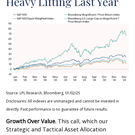
Heavy Lifting Last Year
Source: LPL Research, Bloomberg, 01/02/25
Disclosures: All indexes are unmanaged and cannot be invested in
directly. Past performance is no guarantee of future results.
Growth Over Value.
This call, which our
Strategic and Tactical Asset Allocation