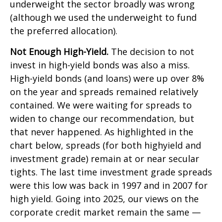
underweight the sector broadly was wrong
(although we used the underweight to fund
the preferred allocation).
Not Enough High-Yield.
The decision to not
invest in high-yield bonds was also a miss.
High-yield bonds (and loans) were up over 8%
on the year and spreads remained relatively
contained. We were waiting for spreads to
widen to change our recommendation, but
that never happened. As highlighted in the
chart below, spreads (for both highyield and
investment grade) remain at or near secular
tights. The last time investment grade spreads
were this low was back in 1997 and in 2007 for
high yield. Going into 2025, our views on the
corporate credit market remain the same —