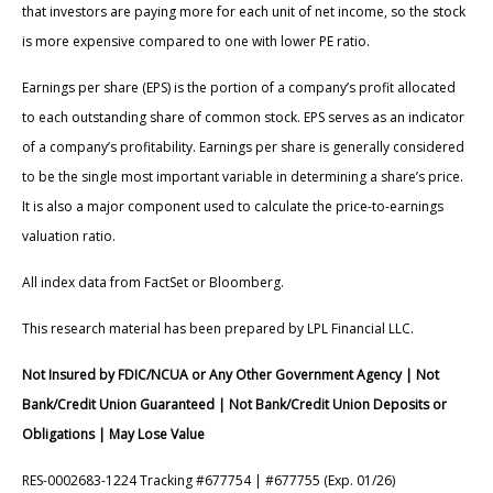
that investors are paying more for each unit of net income, so the stock
is more expensive compared to one with lower PE ratio.
Earnings per share (EPS) is the portion of a company’s profit allocated
to each outstanding share of common stock. EPS serves as an indicator
of a company’s profitability. Earnings per share is generally considered
to be the single most important variable in determining a share’s price.
It is also a major component used to calculate the price-to-earnings
valuation ratio.
All index data from FactSet or Bloomberg.
This research material has been prepared by LPL Financial LLC.
Not Insured by FDIC/NCUA or Any Other Government Agency | Not
Bank/Credit Union Guaranteed | Not Bank/Credit Union Deposits or
Obligations | May Lose Value
RES-0002683-1224 Tracking #677754 | #677755 (Exp. 01/26)