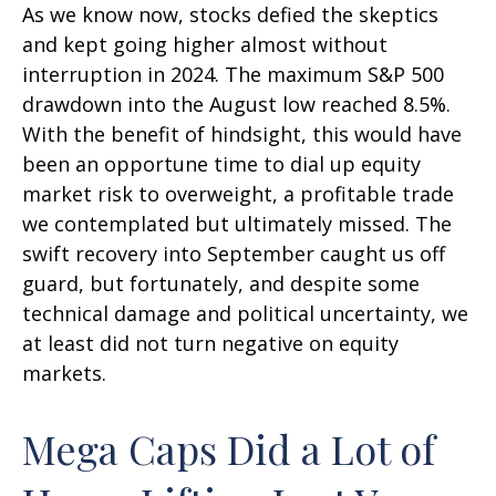
As we know now, stocks defied the skeptics
and kept going higher almost without
interruption in 2024. The maximum S&P 500
drawdown into the August low reached 8.5%.
With the benefit of hindsight, this would have
been an opportune time to dial up equity
market risk to overweight, a profitable trade
we contemplated but ultimately missed. The
swift recovery into September caught us off
guard, but fortunately, and despite some
technical damage and political uncertainty, we
at least did not turn negative on equity
markets.
Mega Caps Did a Lot of