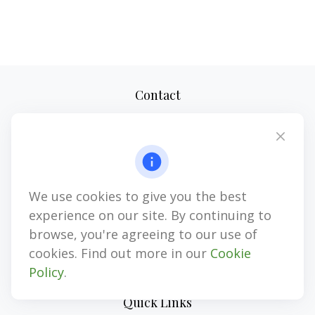
Contact
Office:
(727) 310-8106
Mobile (Voice Only):
(813) 355-8311
1874 Gulf to Bay Blvd
Clearwater,
FL
33765
We use cookies to give you the best
CPA, LPL Investment Advisor Representative, LPL Registered
Representative, Insurance, Annuities
experience on our site. By continuing to
browse, you're agreeing to our use of
jim@myinvestmentadvisors.com
cookies. Find out more in our
Cookie
Policy
.
Quick Links