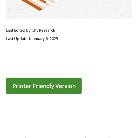
Last Edited by: LPL Research
Last Updated: January 6, 2025
Printer Friendly Version