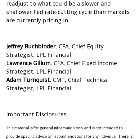
readjust to what could be a slower and
shallower Fed rate-cutting cycle than markets
are currently pricing in.
Jeffrey Buchbinder
, CFA, Chief Equity
Strategist, LPL Financial
Lawrence Gillum
, CFA, Chief Fixed Income
Strategist, LPL Financial
Adam Turnquist
, CMT, Chief Technical
Strategist, LPL Financial
Important Disclosures
This material is for general information only and is not intended to
provide specific advice or recommendations for any individual. There is