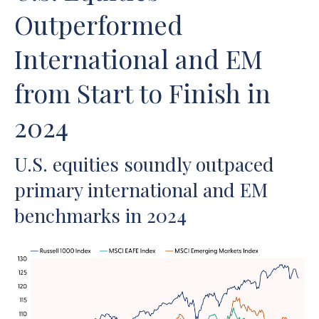
Outperformed
International and EM
from Start to Finish in
2024
U.S. equities soundly outpaced
primary international and EM
benchmarks in 2024