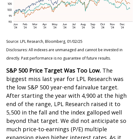
Source: LPL Research, Bloomberg, 01/02/25
Disclosures: All indexes are unmanaged and cannot be invested in
directly. Past performance is no guarantee of future results.
S&P 500 Price Target Was Too Low.
The
biggest miss last year for LPL Research was
the low S&P 500 year-end fairvalue target.
After starting the year with 4,900 at the high
end of the range, LPL Research raised it to
5,500 in the fall and the index galloped well
beyond that target. We did not anticipate so
much price-to-earnings (P/E) multiple
expansion given higher interest rates. As it