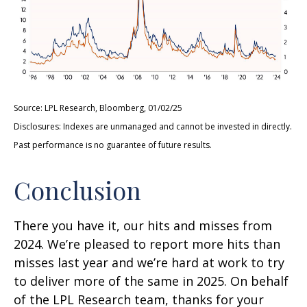
Source: LPL Research, Bloomberg, 01/02/25
Disclosures: Indexes are unmanaged and cannot be invested in directly.
Past performance is no guarantee of future results.
Conclusion
There you have it, our hits and misses from
2024. We’re pleased to report more hits than
misses last year and we’re hard at work to try
to deliver more of the same in 2025. On behalf
of the LPL Research team, thanks for your