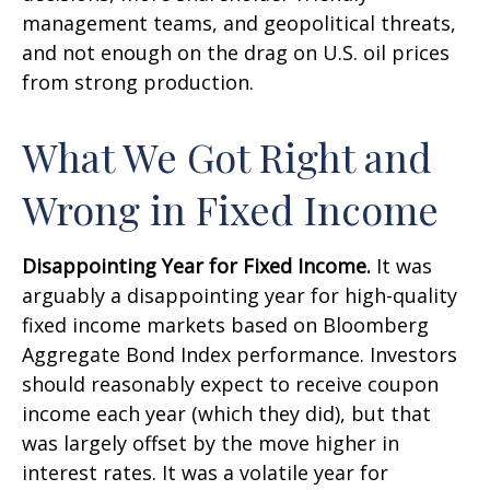
management teams, and geopolitical threats,
and not enough on the drag on U.S. oil prices
from strong production.
What We Got Right and
Wrong in Fixed Income
Disappointing Year for Fixed Income.
It was
arguably a disappointing year for high-quality
fixed income markets based on Bloomberg
Aggregate Bond Index performance. Investors
should reasonably expect to receive coupon
income each year (which they did), but that
was largely offset by the move higher in
interest rates. It was a volatile year for