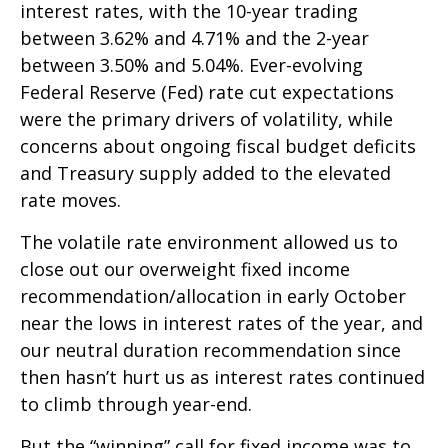
interest rates, with the 10-year trading
between 3.62% and 4.71% and the 2-year
between 3.50% and 5.04%. Ever-evolving
Federal Reserve (Fed) rate cut expectations
were the primary drivers of volatility, while
concerns about ongoing fiscal budget deficits
and Treasury supply added to the elevated
rate moves.
The volatile rate environment allowed us to
close out our overweight fixed income
recommendation/allocation in early October
near the lows in interest rates of the year, and
our neutral duration recommendation since
then hasn’t hurt us as interest rates continued
to climb through year-end.
But the “winning” call for fixed income was to