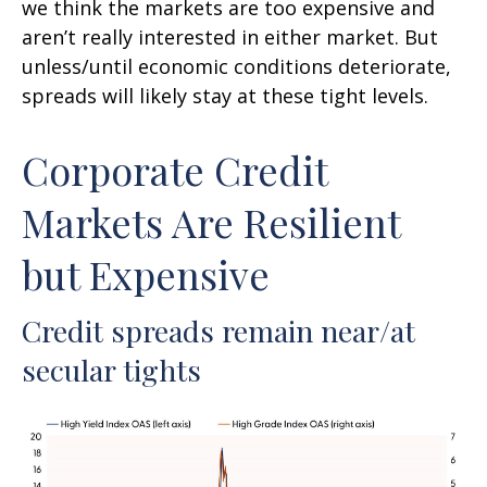
we think the markets are too expensive and
aren’t really interested in either market. But
unless/until economic conditions deteriorate,
spreads will likely stay at these tight levels.
Corporate Credit
Markets Are Resilient
but Expensive
Credit spreads remain near/at
secular tights