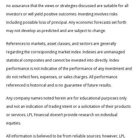
no assurance that the views or strategies discussed are suitable for all
investors or will yield positive outcomes. Investing involves risks
including possible loss of principal. Any economic forecasts set forth
may not develop as predicted and are subject to change.
References to markets, asset classes, and sectors are generally
regarding the corresponding market index. Indexes are unmanaged
statistical composites and cannot be invested into directly. Index
performance is not indicative of the performance of any investment and
do not reflect fees, expenses, or sales charges. All performance
referenced is historical and is no guarantee of future results.
Any company names noted herein are for educational purposes only
and not an indication of trading intent or a solicitation of their products
or services. LPL Financial doesn’t provide research on individual
equities.
All information is believed to be from reliable sources; however, LPL