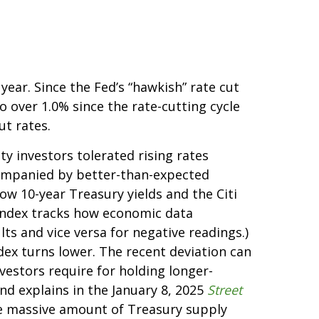
ear. Since the Fed’s “hawkish” rate cut
o over 1.0% since the rate-cutting cycle
ut rates.
y investors tolerated rising rates
ccompanied by better-than-expected
ow 10-year Treasury yields and the Citi
 index tracks how economic data
ts and vice versa for negative readings.)
dex turns lower. The recent deviation can
vestors require for holding longer-
nd explains in the January 8, 2025
Street
the massive amount of Treasury supply