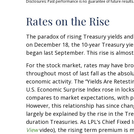
Disclosures: Past performance is no guarantee of future results.
Rates on the Rise
The paradox of rising Treasury yields and
on December 18, the 10-year Treasury yield
began last September. This rise is almost
For the stock market, rates may have brok
throughout most of last fall as the absol
economic activity. The “Yields Are Retesti
U.S. Economic Surprise Index rose in loc
compares to market expectations, with pos
However, this relationship has since chan
largely be explained by the rise in the T
duration Treasuries. As LPL’s Chief Fixed
View
video), the rising term premium is m