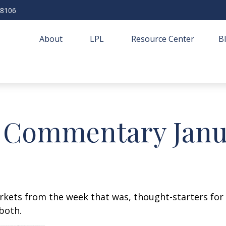
-8106
About
LPL
Resource Center
B
 Commentary Janua
arkets from the week that was, thought-starters fo
both.