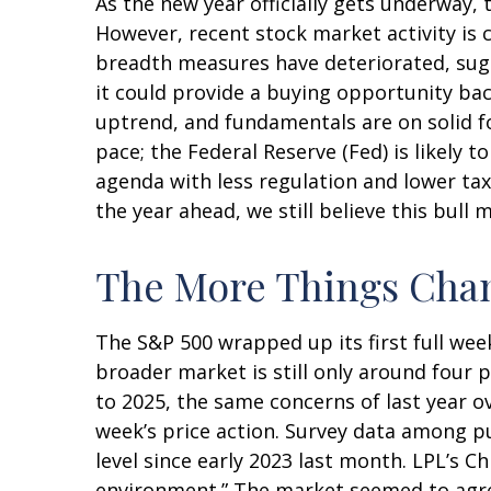
As the new year officially gets underway
However, recent stock market activity is
breadth measures have deteriorated, sugg
it could provide a buying opportunity bac
uptrend, and fundamentals are on solid f
pace; the Federal Reserve (Fed) is likely 
agenda with less regulation and lower taxe
the year ahead, we still believe this bull
The More Things Chan
The S&P 500 wrapped up its first full week
broader market is still only around four 
to 2025, the same concerns of last year o
week’s price action. Survey data among p
level since early 2023 last month. LPL’s C
environment.” The market seemed to agree