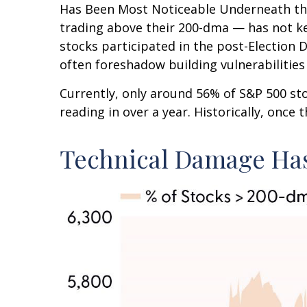
Has Been Most Noticeable Underneath the
trading above their 200-dma — has not ke
stocks participated in the post-Election 
often foreshadow building vulnerabilities o
Currently, only around 56% of S&P 500 s
reading in over a year. Historically, once
Technical Damage Has