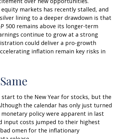
xcitement over new opportunities.
equity markets has recently stalled, and
ilver lining to a deeper drawdown is that
S&P 500 remains above its longer-term
arnings continue to grow at a strong
nistration could deliver a pro-growth
celerating inflation remain key risks in
e Same
 start to the New Year for stocks, but the
Although the calendar has only just turned
t monetary policy were apparent in last
d input costs jumped to their highest
 bad omen for the inflationary
ata release.