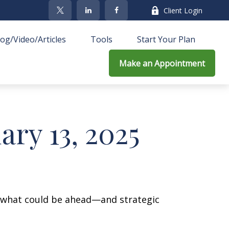
Client Login
log/Video/Articles
Tools
Start Your Plan
Make an Appointment
ry 13, 2025
r what could be ahead—and strategic