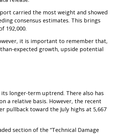
report carried the most weight and showed
eding consensus estimates. This brings
of 192,000.
owever, it is important to remember that,
r-than-expected growth, upside potential
 its longer-term uptrend. There also has
 on a relative basis. However, the recent
r pullback toward the July highs at 5,667
haded section of the “Technical Damage