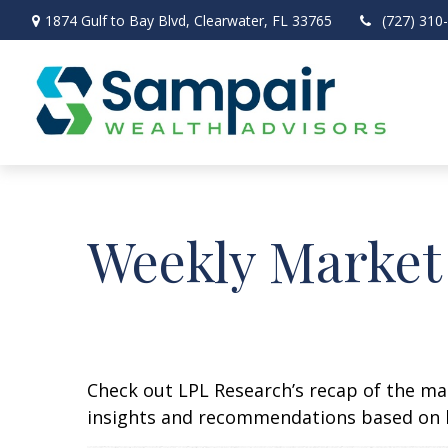
1874 Gulf to Bay Blvd,
Clearwater,
FL
33765
(727) 310
Weekly Market
Check out LPL Research’s recap of the m
insights and recommendations based on 