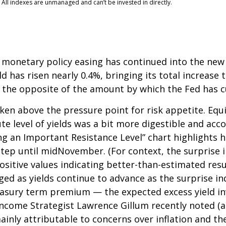
 All indexes are unmanaged and can’t be invested in directly.
 monetary policy easing has continued into the new y
 has risen nearly 0.4%, bringing its total increase t
 the opposite of the amount by which the Fed has c
en above the pressure point for risk appetite. Equit
ute level of yields was a bit more digestible and a
ng an Important Resistance Level” chart highlights h
kstep until midNovember. (For context, the surprise
itive values indicating better-than-estimated resul
ged as yields continue to advance as the surprise in
reasury term premium — the expected excess yield in
 Income Strategist Lawrence Gillum recently noted (a
ainly attributable to concerns over inflation and 