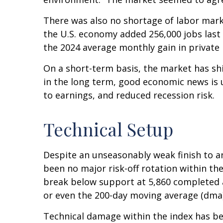
There was also no shortage of labor mark
the U.S. economy added 256,000 jobs last
the 2024 average monthly gain in private 
On a short-term basis, the market has sh
in the long term, good economic news is 
to earnings, and reduced recession risk.
Technical Setup
Despite an unseasonably weak finish to a
been no major risk-off rotation within the
break below support at 5,860 completed a
or even the 200-day moving average (dma)
Technical damage within the index has bee