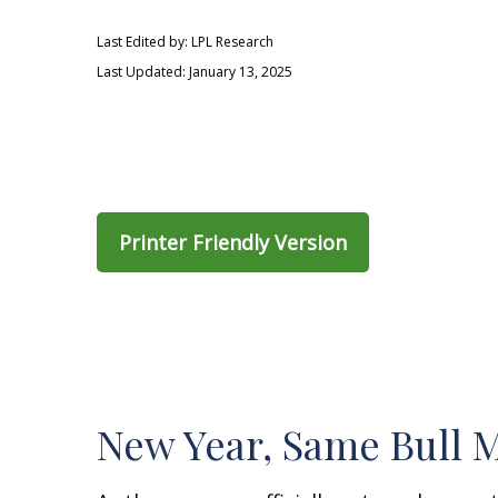
Last Edited by: LPL Research
Last Updated: January 13, 2025
Printer Friendly Version
New Year, Same Bull 