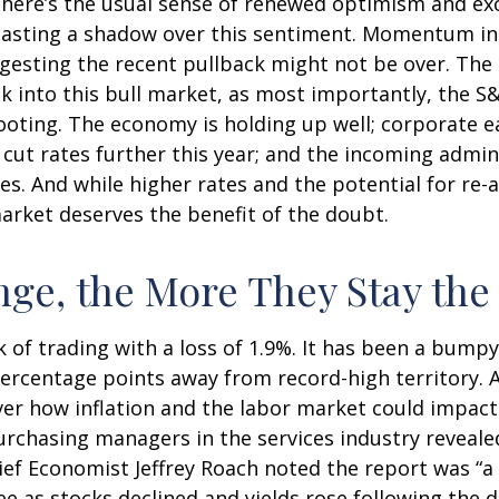
, there’s the usual sense of renewed optimism and e
 casting a shadow over this sentiment. Momentum in 
esting the recent pullback might not be over. The s
k into this bull market, as most importantly, the 
ooting. The economy is holding up well; corporate e
to cut rates further this year; and the incoming admi
s. And while higher rates and the potential for re-ac
 market deserves the benefit of the doubt.
ge, the More They Stay th
 of trading with a loss of 1.9%. It has been a bumpy
percentage points away from record-high territory. 
ver how inflation and the labor market could impac
urchasing managers in the services industry reveale
hief Economist Jeffrey Roach noted the report was “a
 as stocks declined and yields rose following the d