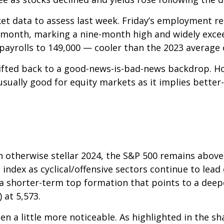
et data to assess last week. Friday’s employment 
 month, marking a nine-month high and widely exce
payrolls to 149,000 — cooler than the 2023 average 
ifted back to a good-news-is-bad-news backdrop. H
usually good for equity markets as it implies bette
n otherwise stellar 2024, the S&P 500 remains above
 index as cyclical/offensive sectors continue to lead
 shorter-term top formation that points to a deepe
 at 5,573.
n a little more noticeable. As highlighted in the s