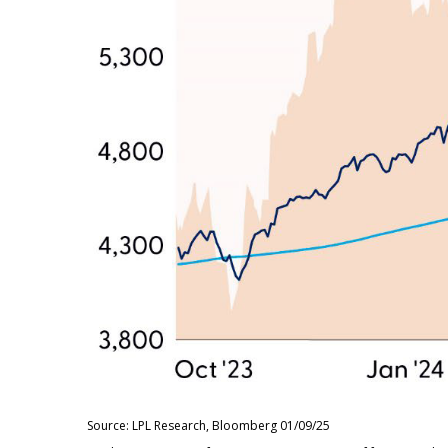
Source: LPL Research, Bloomberg 01/09/25