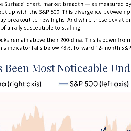
 Surface” chart, market breadth — as measured by 
pt up with the S&P 500. This divergence between p
Day breakout to new highs. And while these deviatio
f a rally susceptible to stalling.
tocks remain above their 200-dma. This is down fro
 this indicator falls below 48%, forward 12-month S&
 Been Most Noticeable Und