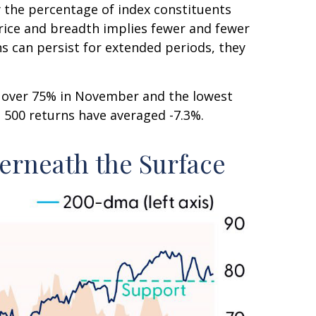
the percentage of index constituents
rice and breadth implies fewer and fewer
ns can persist for extended periods, they
m over 75% in November and the lowest
P 500 returns have averaged -7.3%.
erneath the Surface