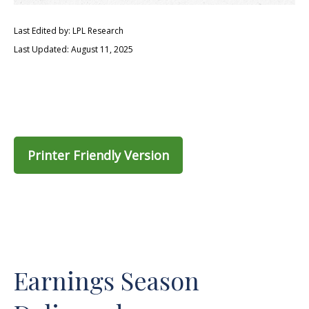
Last Edited by: LPL Research
Last Updated: August 11, 2025
Printer Friendly Version
Earnings Season