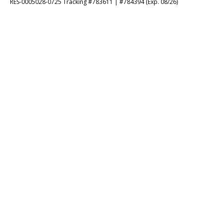
RES-0005028-0725 Tracking #783611 | #784394 (Exp. 08/26)