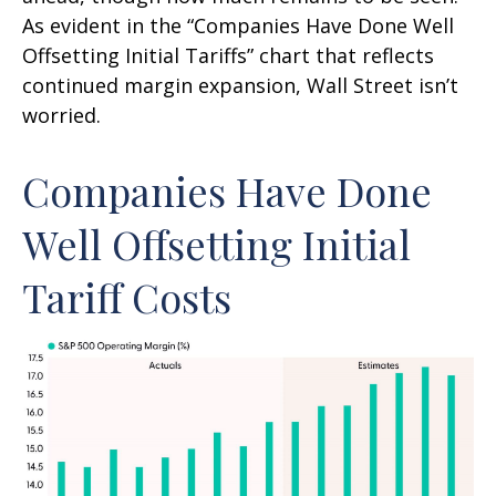
As evident in the “Companies Have Done Well
Offsetting Initial Tariffs” chart that reflects
continued margin expansion, Wall Street isn’t
worried.
Companies Have Done
Well Offsetting Initial
Tariff Costs