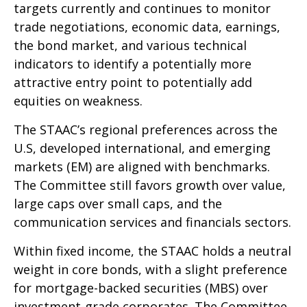
targets currently and continues to monitor
trade negotiations, economic data, earnings,
the bond market, and various technical
indicators to identify a potentially more
attractive entry point to potentially add
equities on weakness.
The STAAC’s regional preferences across the
U.S, developed international, and emerging
markets (EM) are aligned with benchmarks.
The Committee still favors growth over value,
large caps over small caps, and the
communication services and financials sectors.
Within fixed income, the STAAC holds a neutral
weight in core bonds, with a slight preference
for mortgage-backed securities (MBS) over
investment-grade corporates. The Committee