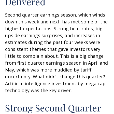
Delivered
Second quarter earnings season, which winds
down this week and next, has met some of the
highest expectations. Strong beat rates, big
upside earnings surprises, and increases in
estimates during the past four weeks were
consistent themes that gave investors very
little to complain about. This is a big change
from first quarter earnings season in April and
May, which was more muddied by tariff
uncertainty. What didn’t change this quarter?
Artificial intelligence investment by mega cap
technology was the key driver.
Strong Second Quarter