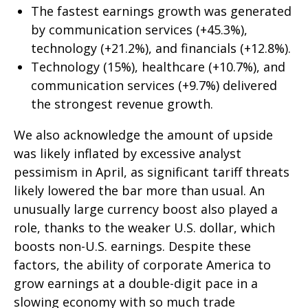
The fastest earnings growth was generated
by communication services (+45.3%),
technology (+21.2%), and financials (+12.8%).
Technology (15%), healthcare (+10.7%), and
communication services (+9.7%) delivered
the strongest revenue growth.
We also acknowledge the amount of upside
was likely inflated by excessive analyst
pessimism in April, as significant tariff threats
likely lowered the bar more than usual. An
unusually large currency boost also played a
role, thanks to the weaker U.S. dollar, which
boosts non-U.S. earnings. Despite these
factors, the ability of corporate America to
grow earnings at a double-digit pace in a
slowing economy with so much trade