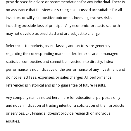
provide specific advice or recommendations for any individual. There is
no assurance that the views or strategies discussed are suitable for all
investors or will yield positive outcomes. Investing involves risks
including possible loss of principal. Any economic forecasts set forth
may not develop as predicted and are subject to change.
References to markets, asset classes, and sectors are generally
regarding the corresponding market index. Indexes are unmanaged
statistical composites and cannot be invested into directly. Index
performance is not indicative of the performance of any investment and
do not reflect fees, expenses, or sales charges. All performance
referenced is historical and is no guarantee of future results.
Any company names noted herein are for educational purposes only
and not an indication of trading intent or a solicitation of their products
or services. LPL Financial doesn’t provide research on individual
equities.