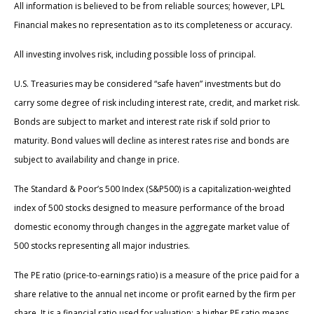
All information is believed to be from reliable sources; however, LPL
Financial makes no representation as to its completeness or accuracy.
All investing involves risk, including possible loss of principal.
U.S. Treasuries may be considered “safe haven” investments but do
carry some degree of risk including interest rate, credit, and market risk.
Bonds are subject to market and interest rate risk if sold prior to
maturity. Bond values will decline as interest rates rise and bonds are
subject to availability and change in price.
The Standard & Poor’s 500 Index (S&P500) is a capitalization-weighted
index of 500 stocks designed to measure performance of the broad
domestic economy through changes in the aggregate market value of
500 stocks representing all major industries.
The PE ratio (price-to-earnings ratio) is a measure of the price paid for a
share relative to the annual net income or profit earned by the firm per
share. It is a financial ratio used for valuation: a higher PE ratio means