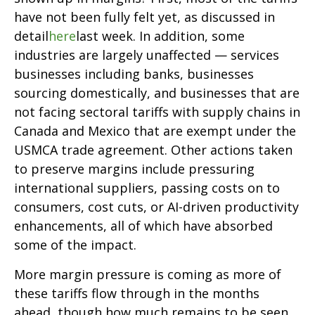
have not been fully felt yet, as discussed in
detail
here
last week. In addition, some
industries are largely unaffected — services
businesses including banks, businesses
sourcing domestically, and businesses that are
not facing sectoral tariffs with supply chains in
Canada and Mexico that are exempt under the
USMCA trade agreement. Other actions taken
to preserve margins include pressuring
international suppliers, passing costs on to
consumers, cost cuts, or AI-driven productivity
enhancements, all of which have absorbed
some of the impact.
More margin pressure is coming as more of
these tariffs flow through in the months
ahead, though how much remains to be seen.