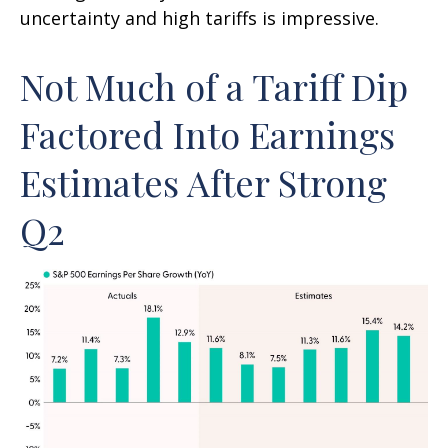
uncertainty and high tariffs is impressive.
Not Much of a Tariff Dip
Factored Into Earnings
Estimates After Strong
Q2