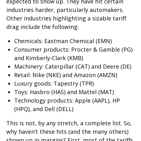
expected to show up. They have hit certain
industries harder, particularly automakers.
Other industries highlighting a sizable tariff
drag include the following:
Chemicals: Eastman Chemical (EMN)
Consumer products: Procter & Gamble (PG)
and Kimberly-Clark (KMB)
Machinery: Caterpillar (CAT) and Deere (DE)
Retail: Nike (NKE) and Amazon (AMZN)
Luxury goods: Tapestry (TPR)
Toys: Hasbro (HAS) and Mattel (MAT)
Technology products: Apple (AAPL), HP
(HPQ), and Dell (DELL)
This is not, by any stretch, a complete list. So,
why haven’t these hits (and the many others)
shown up in margins? First, most of the tariffs