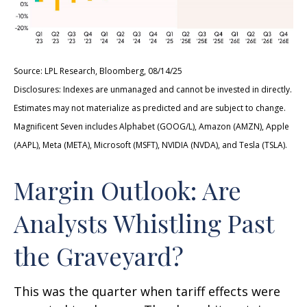
Source: LPL Research, Bloomberg, 08/14/25
Disclosures: Indexes are unmanaged and cannot be invested in directly.
Estimates may not materialize as predicted and are subject to change.
Magnificent Seven includes Alphabet (GOOG/L), Amazon (AMZN), Apple
(AAPL), Meta (META), Microsoft (MSFT), NVIDIA (NVDA), and Tesla (TSLA).
Margin Outlook: Are
Analysts Whistling Past
the Graveyard?
This was the quarter when tariff effects were