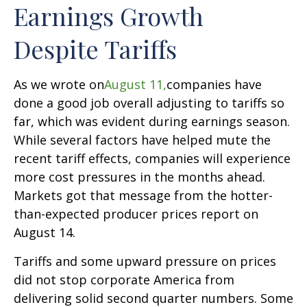
Earnings Growth
Despite Tariffs
As we wrote on
August 11,
companies have
done a good job overall adjusting to tariffs so
far, which was evident during earnings season.
While several factors have helped mute the
recent tariff effects, companies will experience
more cost pressures in the months ahead.
Markets got that message from the hotter-
than-expected producer prices report on
August 14.
Tariffs and some upward pressure on prices
did not stop corporate America from
delivering solid second quarter numbers. Some