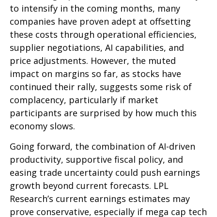
to intensify in the coming months, many
companies have proven adept at offsetting
these costs through operational efficiencies,
supplier negotiations, AI capabilities, and
price adjustments. However, the muted
impact on margins so far, as stocks have
continued their rally, suggests some risk of
complacency, particularly if market
participants are surprised by how much this
economy slows.
Going forward, the combination of AI-driven
productivity, supportive fiscal policy, and
easing trade uncertainty could push earnings
growth beyond current forecasts. LPL
Research’s current earnings estimates may
prove conservative, especially if mega cap tech