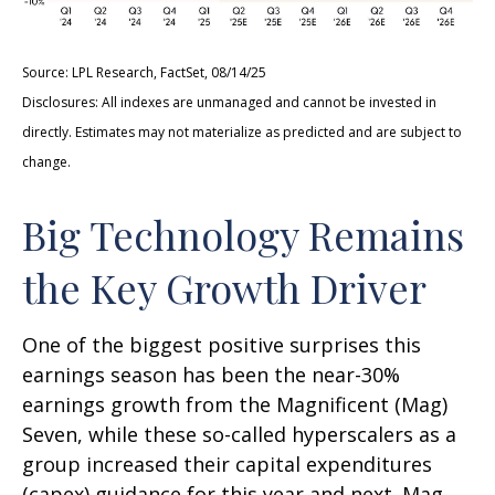
Source: LPL Research, FactSet, 08/14/25
Disclosures: All indexes are unmanaged and cannot be invested in
directly. Estimates may not materialize as predicted and are subject to
change.
Big Technology Remains
the Key Growth Driver
One of the biggest positive surprises this
earnings season has been the near-30%
earnings growth from the Magnificent (Mag)
Seven, while these so-called hyperscalers as a
group increased their capital expenditures
(capex) guidance for this year and next. Mag