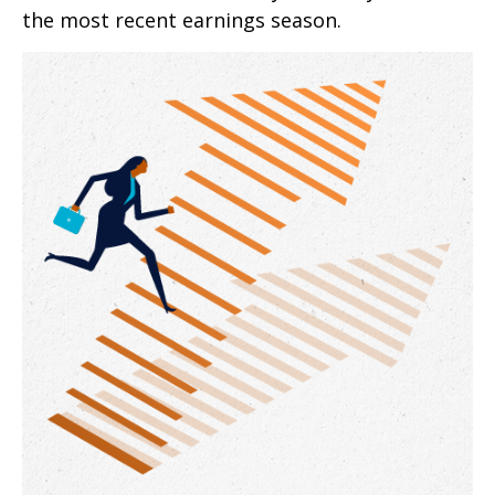
the most recent earnings season.