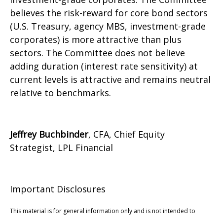
believes the risk-reward for core bond sectors
(U.S. Treasury, agency MBS, investment-grade
corporates) is more attractive than plus
sectors. The Committee does not believe
adding duration (interest rate sensitivity) at
current levels is attractive and remains neutral
relative to benchmarks.
Jeffrey Buchbinder
, CFA, Chief Equity
Strategist, LPL Financial
Important Disclosures
This material is for general information only and is not intended to