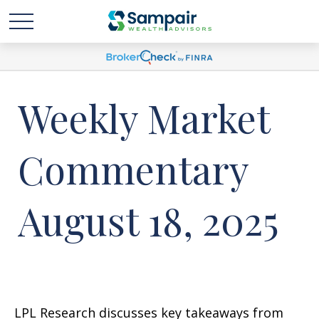
Weekly Market
Commentary
August 18, 2025
LPL Research discusses key takeaways from