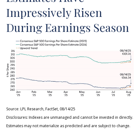
Impressively Risen
During Earnings Season
Source: LPL Research, FactSet, 08/14/25
Disclosures: Indexes are unmanaged and cannot be invested in directly.
Estimates may not materialize as predicted and are subject to change.