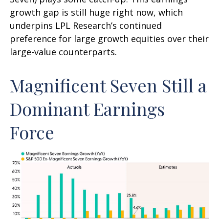
growth gap is still huge right now, which
underpins LPL Research’s continued
preference for large growth equities over their
large-value counterparts.
Magnificent Seven Still a
Dominant Earnings
Force