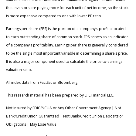
that investors are paying more for each unit of net income, so the stock
is more expensive compared to one with lower PE ratio.
Earnings per share (EPS) is the portion of a company’s profit allocated
to each outstanding share of common stock. EPS serves as an indicator
of a company’s profitability. Earnings per share is generally considered
to be the single most important variable in determining a share’s price.
It is also a major component used to calculate the price-to-earnings
valuation ratio.
All index data from FactSet or Bloomberg.
This research material has been prepared by LPL Financial LLC.
Not Insured by FDIC/NCUA or Any Other Government Agency | Not
Bank/Credit Union Guaranteed | Not Bank/Credit Union Deposits or
Obligations | May Lose Value