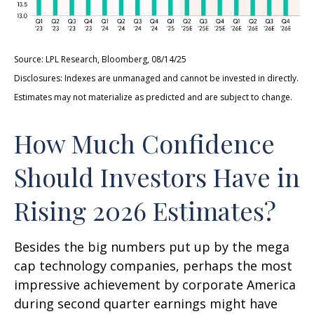
Source: LPL Research, Bloomberg, 08/14/25
Disclosures: Indexes are unmanaged and cannot be invested in directly.
Estimates may not materialize as predicted and are subject to change.
How Much Confidence
Should Investors Have in
Rising 2026 Estimates?
Besides the big numbers put up by the mega
cap technology companies, perhaps the most
impressive achievement by corporate America
during second quarter earnings might have