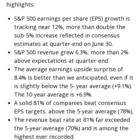
highlights:
S&P 500 earnings per share (EPS) growth is
tracking near 12%, more than double the
sub-5% increase reflected in consensus
estimates at quarter-end on June 30.
S&P 500 revenue grew 6.3%, more than 2%
above expectations at quarter-end.
The average earnings upside surprise of
8.4% is better than we anticipated, even if it
is slightly below the 5- year average (+9.1%).
The 10-year average is +6.9%.
A solid 81% of companies beat consensus
EPS targets, above the 5-year average (78%).
The revenue beat rate at 81% far exceeded
the 5-year average (70%) and is among the
highest ever recorded.