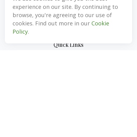
Representative, Insurance, Annuities
experience on our site. By continuing to
browse, you're agreeing to our use of
jim@myinvestmentadvisors.com
cookies. Find out more in our
Cookie
Policy
.
Quick Links
Retirement
Investment
Estate
Insurance
Tax
Money
Lifestyle
Latest Articles
All Videos
All Calculators
LPL
Financial Form CRS