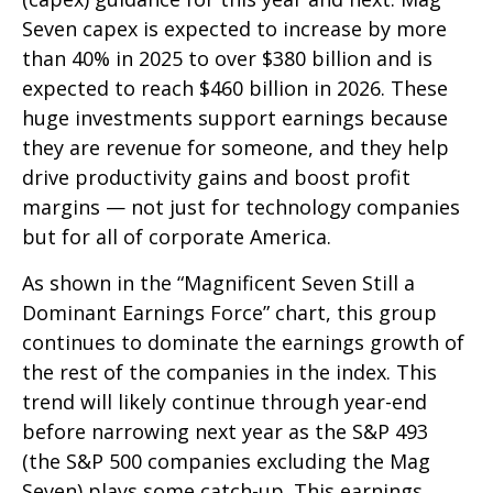
Seven capex is expected to increase by more
than 40% in 2025 to over $380 billion and is
expected to reach $460 billion in 2026. These
huge investments support earnings because
they are revenue for someone, and they help
drive productivity gains and boost profit
margins — not just for technology companies
but for all of corporate America.
As shown in the “Magnificent Seven Still a
Dominant Earnings Force” chart, this group
continues to dominate the earnings growth of
the rest of the companies in the index. This
trend will likely continue through year-end
before narrowing next year as the S&P 493
(the S&P 500 companies excluding the Mag
Seven) plays some catch-up. This earnings