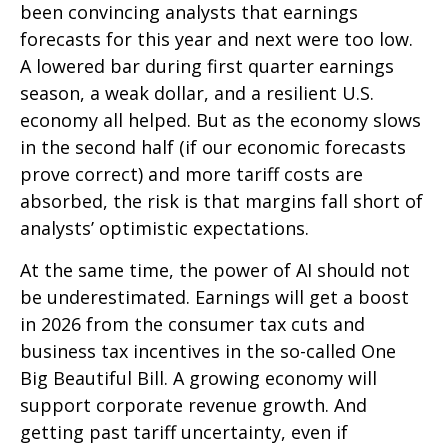
been convincing analysts that earnings
forecasts for this year and next were too low.
A lowered bar during first quarter earnings
season, a weak dollar, and a resilient U.S.
economy all helped. But as the economy slows
in the second half (if our economic forecasts
prove correct) and more tariff costs are
absorbed, the risk is that margins fall short of
analysts’ optimistic expectations.
At the same time, the power of AI should not
be underestimated. Earnings will get a boost
in 2026 from the consumer tax cuts and
business tax incentives in the so-called One
Big Beautiful Bill. A growing economy will
support corporate revenue growth. And
getting past tariff uncertainty, even if