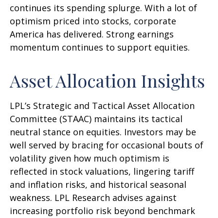
continues its spending splurge. With a lot of
optimism priced into stocks, corporate
America has delivered. Strong earnings
momentum continues to support equities.
Asset Allocation Insights
LPL’s Strategic and Tactical Asset Allocation
Committee (STAAC) maintains its tactical
neutral stance on equities. Investors may be
well served by bracing for occasional bouts of
volatility given how much optimism is
reflected in stock valuations, lingering tariff
and inflation risks, and historical seasonal
weakness. LPL Research advises against
increasing portfolio risk beyond benchmark