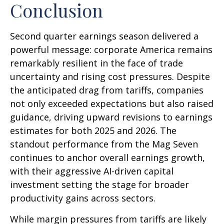
Conclusion
Second quarter earnings season delivered a
powerful message: corporate America remains
remarkably resilient in the face of trade
uncertainty and rising cost pressures. Despite
the anticipated drag from tariffs, companies
not only exceeded expectations but also raised
guidance, driving upward revisions to earnings
estimates for both 2025 and 2026. The
standout performance from the Mag Seven
continues to anchor overall earnings growth,
with their aggressive AI-driven capital
investment setting the stage for broader
productivity gains across sectors.
While margin pressures from tariffs are likely