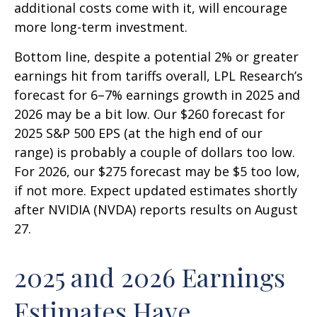
additional costs come with it, will encourage
more long-term investment.
Bottom line, despite a potential 2% or greater
earnings hit from tariffs overall, LPL Research’s
forecast for 6–7% earnings growth in 2025 and
2026 may be a bit low. Our $260 forecast for
2025 S&P 500 EPS (at the high end of our
range) is probably a couple of dollars too low.
For 2026, our $275 forecast may be $5 too low,
if not more. Expect updated estimates shortly
after NVIDIA (NVDA) reports results on August
27.
2025 and 2026 Earnings
Estimates Have