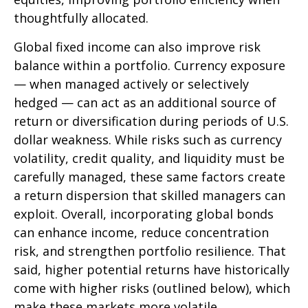
thoughtfully allocated.
Global fixed income can also improve risk
balance within a portfolio. Currency exposure
—
when managed actively or selectively
hedged
—
can act as an additional source of
return or diversification during periods of U.S.
dollar weakness. While risks such as currency
volatility, credit quality, and liquidity must be
carefully managed, these same factors create
a return dispersion that skilled managers can
exploit. Overall, incorporating global bonds
can enhance income, reduce concentration
risk, and strengthen portfolio resilience. That
said, higher potential returns have historically
come with higher risks (outlined below), which
make these markets more volatile.