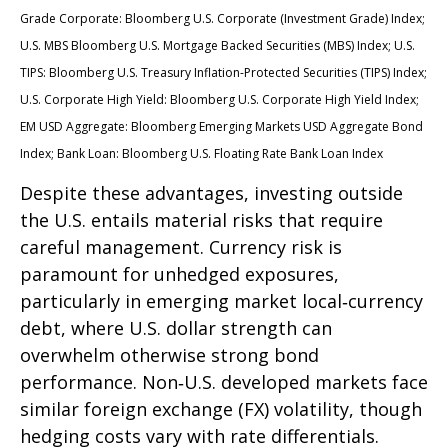
Grade Corporate: Bloomberg U.S. Corporate (Investment Grade) Index;
U.S. MBS
Bloomberg U.S. Mortgage Backed Securities (MBS) Index; U.S.
TIPS: Bloomberg U.S. Treasury Inflation-Protected Securities (TIPS) Index;
U.S.
Corporate High Yield: Bloomberg U.S. Corporate High Yield Index;
EM USD Aggregate: Bloomberg Emerging Markets USD Aggregate Bond
Index;
Bank Loan: Bloomberg U.S. Floating Rate Bank Loan Index
Despite these advantages, investing outside
the U.S. entails material risks that require
careful management. Currency risk is
paramount for unhedged exposures,
particularly in emerging market local
‑
currency
debt, where U.S. dollar strength can
overwhelm otherwise strong bond
performance. Non
‑
U.S. developed markets face
similar foreign exchange (FX) volatility, though
hedging costs vary with rate differentials.