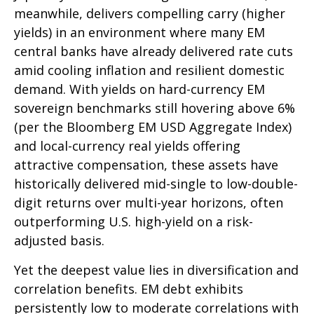
meanwhile, delivers compelling carry (higher
yields) in an environment where many EM
central banks have already delivered rate cuts
amid cooling inflation and resilient domestic
demand. With yields on hard-currency EM
sovereign benchmarks still hovering above 6%
(per the Bloomberg EM USD Aggregate Index)
and local-currency real yields offering
attractive compensation, these assets have
historically delivered mid-single to low-double-
digit returns over multi-year horizons, often
outperforming U.S. high-yield on a risk-
adjusted basis.
Yet the deepest value lies in diversification and
correlation benefits. EM debt exhibits
persistently low to moderate correlations with