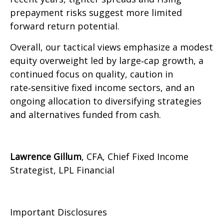
prepayment risks suggest more limited
forward return potential.
Overall, our tactical views emphasize a modest
equity overweight led by large
‑
cap growth, a
continued focus on quality, caution in
rate
‑
sensitive fixed income sectors, and an
ongoing allocation to diversifying strategies
and alternatives funded from cash.
Lawrence Gillum
, CFA, Chief Fixed Income
Strategist, LPL Financial
Important Disclosures