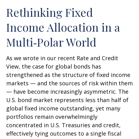
Rethinking Fixed
Income Allocation in a
Multi‑Polar World
As we wrote in our recent Rate and Credit
View, the case for global bonds has
strengthened as the structure of fixed income
markets — and the sources of risk within them
— have become increasingly asymmetric. The
U.S. bond market represents less than half of
global fixed income outstanding, yet many
portfolios remain overwhelmingly
concentrated in U.S. Treasuries and credit,
effectively tying outcomes to a single fiscal