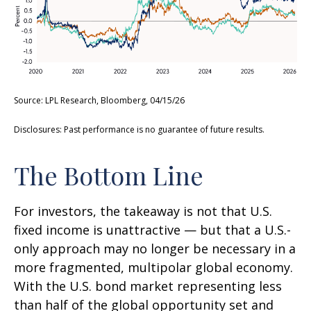
Source: LPL Research, Bloomberg, 04/15/26
Disclosures: Past performance is no guarantee of future results.
The Bottom Line
For investors, the takeaway is not that U.S.
fixed income is unattractive
—
but that a U.S.-
only approach may no longer be necessary in a
more fragmented, multipolar global economy.
With the U.S. bond market representing less
than half of the global opportunity set and