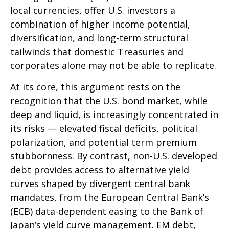
local currencies, offer U.S. investors a
combination of higher income potential,
diversification, and long-term structural
tailwinds that domestic Treasuries and
corporates alone may not be able to replicate.
At its core, this argument rests on the
recognition that the U.S. bond market, while
deep and liquid, is increasingly concentrated in
its risks
—
elevated fiscal deficits, political
polarization, and potential term premium
stubbornness. By contrast, non-U.S. developed
debt provides access to alternative yield
curves shaped by divergent central bank
mandates, from the
European Central Bank’s
(
ECB) data-
dependent easing to the Bank of
Japan’s yield curve
management. EM debt,