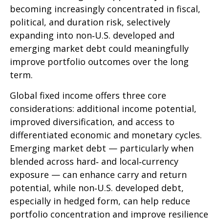
becoming increasingly concentrated in fiscal,
political, and duration risk, selectively
expanding into non
‑
U.S. developed and
emerging market debt could meaningfully
improve portfolio outcomes over the long
term.
Global fixed income offers three core
considerations: additional income potential,
improved diversification, and access to
differentiated economic and monetary cycles.
Emerging market debt
—
particularly when
blended across hard
‑
and local
‑
currency
exposure
—
can enhance carry and return
potential, while non
‑
U.S. developed debt,
especially in hedged form, can help reduce
portfolio concentration and improve resilience