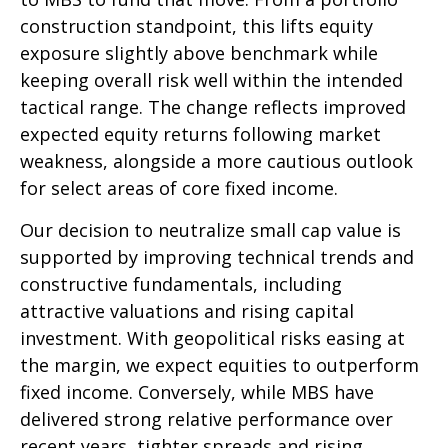
construction standpoint, this lifts equity
exposure slightly above benchmark while
keeping overall risk well within the intended
tactical range. The change reflects improved
expected equity returns following market
weakness, alongside a more cautious outlook
for select areas of core fixed income.
Our decision to neutralize small cap value is
supported by improving technical trends and
constructive fundamentals, including
attractive valuations and rising capital
investment. With geopolitical risks easing at
the margin, we expect equities to outperform
fixed income. Conversely, while MBS have
delivered strong relative performance over
recent years, tighter spreads and rising