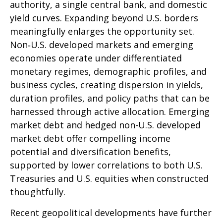
authority, a single central bank, and domestic
yield curves. Expanding beyond U.S. borders
meaningfully enlarges the opportunity set.
Non‑U.S. developed markets and emerging
economies operate under differentiated
monetary regimes, demographic profiles, and
business cycles, creating dispersion in yields,
duration profiles, and policy paths that can be
harnessed through active allocation. Emerging
market debt and hedged non-U.S. developed
market debt offer compelling income
potential and diversification benefits,
supported by lower correlations to both U.S.
Treasuries and U.S. equities when constructed
thoughtfully.
Recent geopolitical developments have further