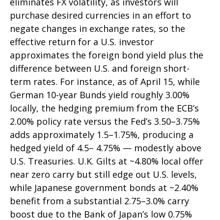
eliminates FX volatility, as investors will
purchase desired currencies in an effort to
negate changes in exchange rates, so the
effective return for a U.S. investor
approximates the foreign bond yield plus the
difference between U.S. and foreign short-
term rates. For instance, as of April 15, while
German 10-year Bunds yield roughly 3.00%
locally, the hedging premium from the
ECB’s
2.00% policy rate versus the Fed’s 3.50–
3.75%
adds approximately 1.5
–
1.75%, producing a
hedged yield of 4.5
–
4.75%
—
modestly above
U.S. Treasuries. U.K. Gilts at ~4.80% local offer
near zero carry but still edge out U.S. levels,
while Japanese government bonds at ~2.40%
benefit from a substantial 2.75
–
3.0% carry
boost due to the Bank of
Japan’s low 0.75%