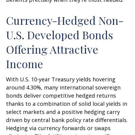
Currency-Hedged Non-
U.S. Developed Bonds
Offering Attractive
Income
With U.S. 10-year Treasury yields hovering
around 4.30%, many international sovereign
bonds deliver competitive hedged returns
thanks to a combination of solid local yields in
select markets and a positive hedging carry
driven by central bank policy rate differentials.
Hedging via currency forwards or swaps