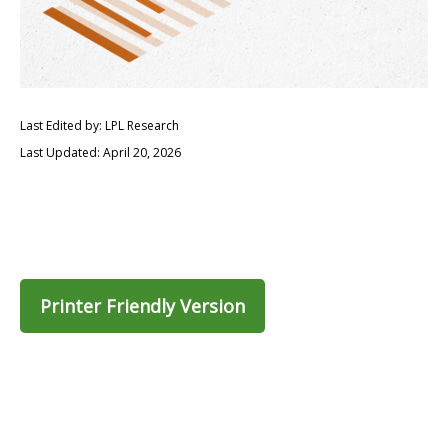
Last Edited by: LPL Research
Last Updated: April 20, 2026
Printer Friendly Version