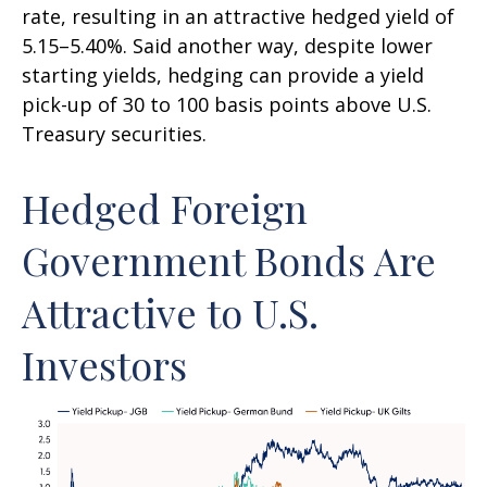
rate, resulting in an attractive
hedged yield of
5.15
–
5.40%. Said another way, despite lower
starting yields, hedging can provide a yield
pick-up of 30 to 100 basis points above U.S.
Treasury securities.
Hedged Foreign
Government Bonds Are
Attractive to U.S.
Investors