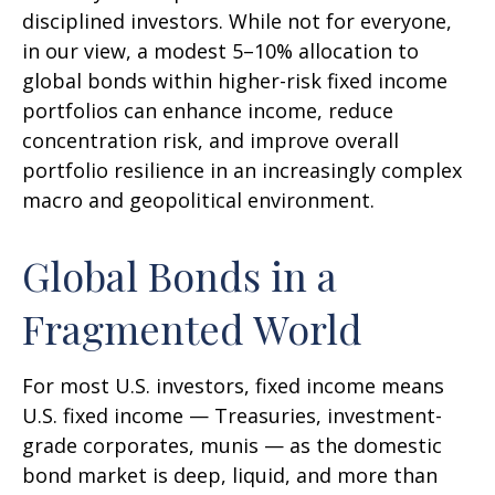
disciplined investors. While not for everyone,
in our view, a modest 5–10% allocation to
global bonds within higher-risk fixed income
portfolios can enhance income, reduce
concentration risk, and improve overall
portfolio resilience in an increasingly complex
macro and geopolitical environment.
Global Bonds in a
Fragmented World
For most U.S. investors, fixed income means
U.S. fixed income
—
Treasuries, investment-
grade corporates, munis
— as the domestic
bond market is deep, liquid, and more than