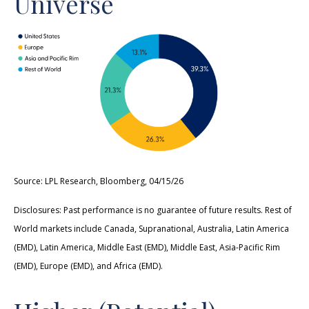
Universe
Source: LPL Research, Bloomberg, 04/15/26
Disclosures: Past performance is no guarantee of future results. Rest of
World markets include Canada, Supranational, Australia, Latin America
(EMD), Latin America, Middle East (EMD), Middle East, Asia-Pacific Rim
(EMD), Europe (EMD), and Africa (EMD).