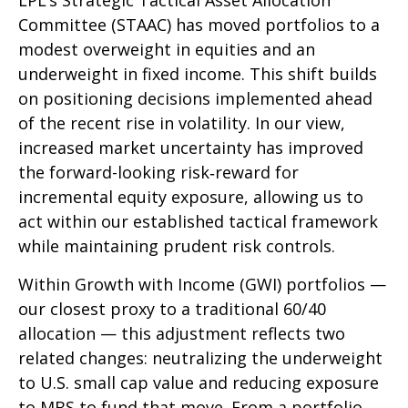
LPL’s Strategic Tactical Asset Allocation
Committee (STAAC)
has moved portfolios to a
modest overweight in equities and an
underweight in fixed income. This shift builds
on positioning decisions implemented ahead
of the recent rise in volatility. In our view,
increased market uncertainty has improved
the forward-looking risk
‑
reward for
incremental equity exposure, allowing us to
act within our established tactical framework
while maintaining prudent risk controls.
Within Growth with Income (GWI) portfolios
—
our closest proxy to a traditional 60/40
allocation
—
this adjustment reflects two
related changes: neutralizing the underweight
to U.S. small
cap value and reducing exposure
to MBS to fund that move. From a portfolio