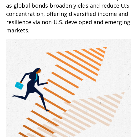
as global bonds broaden yields and reduce U.S.
concentration, offering diversified income and
resilience via non‑U.S. developed and emerging
markets.