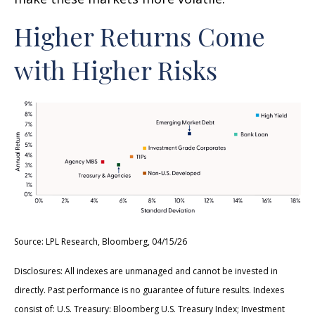
Higher Returns Come
with Higher Risks
Source: LPL Research, Bloomberg, 04/15/26
Disclosures: All indexes are unmanaged and cannot be invested in
directly. Past performance is no guarantee of future results. Indexes
consist of:
U.S. Treasury: Bloomberg U.S. Treasury Index; Investment