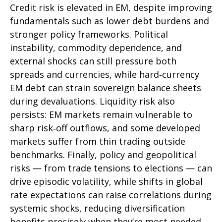
Credit risk is elevated in EM, despite improving
fundamentals such as lower debt burdens and
stronger policy frameworks. Political
instability, commodity dependence, and
external shocks can still pressure both
spreads and currencies, while hard
‑
currency
EM debt can strain sovereign balance sheets
during devaluations. Liquidity risk also
persists: EM markets remain vulnerable to
sharp risk
‑
off outflows, and some developed
markets suffer from thin trading outside
benchmarks. Finally, policy and geopolitical
risks
—
from trade tensions to elections
—
can
drive episodic volatility, while shifts in global
rate expectations can raise correlations during
systemic shocks, reducing diversification
benefits precisely
when they’re most needed.