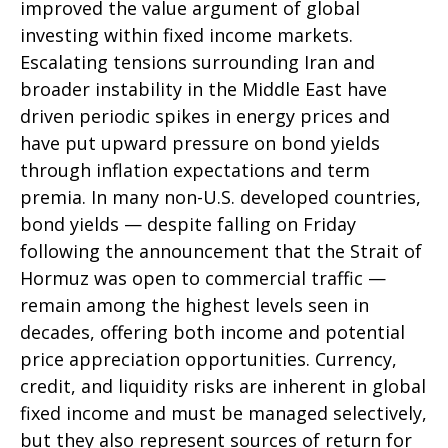
improved the value argument of global
investing within fixed income markets.
Escalating tensions surrounding Iran and
broader instability in the Middle East have
driven periodic spikes in energy prices and
have put upward pressure on bond yields
through inflation expectations and term
premia. In many non-U.S. developed countries,
bond yields — despite falling on Friday
following the announcement that the Strait of
Hormuz was open to commercial traffic —
remain among the highest levels seen in
decades, offering both income and potential
price appreciation opportunities. Currency,
credit, and liquidity risks are inherent in global
fixed income and must be managed selectively,
but they also represent sources of return for