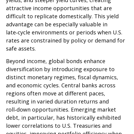
yields, and steeper yield curves, creating
attractive income opportunities that are
difficult to replicate domestically. This yield
advantage can be especially valuable in
late
‑
cycle environments or periods when U.S.
rates are constrained by policy or demand for
safe assets.
Beyond income, global bonds enhance
diversification by introducing exposure to
distinct monetary regimes, fiscal dynamics,
and economic cycles. Central banks across
regions often move at different paces,
resulting in varied duration returns and
roll
‑
down opportunities. Emerging market
debt, in particular, has historically exhibited
lower correlations to U.S. Treasuries and
equities, improving portfolio efficiency when