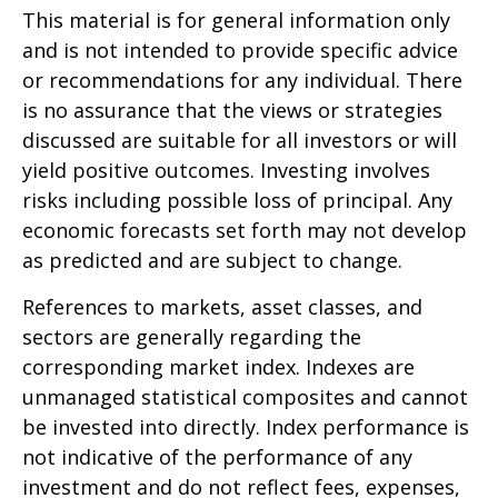
This material is for general information only
and is not intended to provide specific advice
or recommendations for any individual. There
is no assurance that the views or strategies
discussed are suitable for all investors or will
yield positive outcomes. Investing involves
risks including possible loss of principal. Any
economic forecasts set forth may not develop
as predicted and are subject to change.
References to markets, asset classes, and
sectors are generally regarding the
corresponding market index. Indexes are
unmanaged statistical composites and cannot
be invested into directly. Index performance is
not indicative of the performance of any
investment and do not reflect fees, expenses,