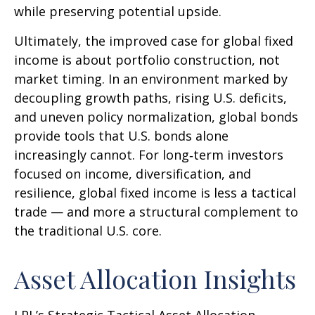
while preserving potential upside.
Ultimately, the improved case for global fixed
income is about portfolio construction, not
market timing. In an environment marked by
decoupling growth paths, rising U.S. deficits,
and uneven policy normalization, global bonds
provide tools that U.S. bonds alone
increasingly cannot. For long
‑
term investors
focused on income, diversification, and
resilience, global fixed income is less a tactical
trade
—
and more a structural complement to
the traditional U.S. core.
Asset Allocation Insights