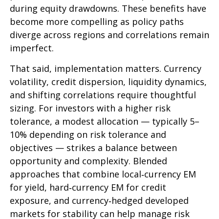
during equity drawdowns. These benefits have
become more compelling as policy paths
diverge across regions and correlations remain
imperfect.
That said, implementation matters. Currency
volatility, credit dispersion, liquidity dynamics,
and shifting correlations require thoughtful
sizing. For investors with a higher risk
tolerance, a modest allocation
—
typically 5
–
10% depending on risk tolerance and
objectives
—
strikes a balance between
opportunity and complexity. Blended
approaches that combine local
‑
currency EM
for yield, hard
‑
currency EM for credit
exposure, and currency
‑
hedged developed
markets for stability can help manage risk