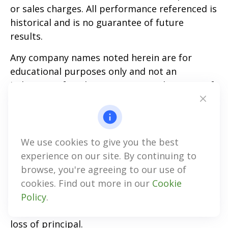
or sales charges. All performance referenced is
historical and is no guarantee of future
results.
Any company names noted herein are for
educational purposes only and not an
indication of trading intent or a solicitation of
their products or services. LPL Financial
doesn’t provide research on individual
equities.
We use cookies to give you the best
All information is believed to be from reliable
experience on our site. By continuing to
sources; however, LPL Financial makes no
browse, you're agreeing to our use of
representation as to its completeness or
cookies. Find out more in our
Cookie
accuracy.
Policy
.
All investing involves risk, including possible
loss of principal.