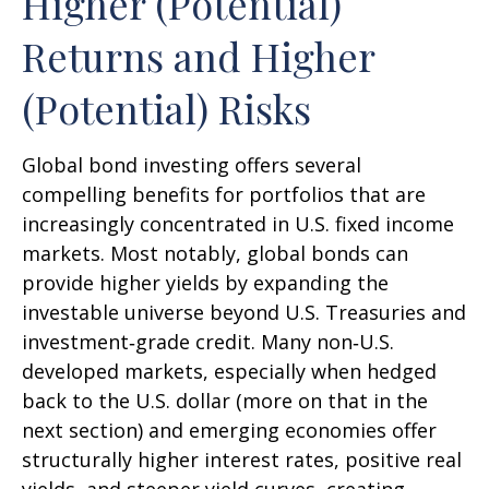
Higher (Potential)
Returns and Higher
(Potential) Risks
Global bond investing offers several
compelling benefits for portfolios that are
increasingly concentrated in U.S. fixed income
markets. Most notably, global bonds can
provide higher yields by expanding the
investable universe beyond U.S. Treasuries and
investment
‑
grade credit. Many non
‑
U.S.
developed markets, especially when hedged
back to the U.S. dollar (more on that in the
next section) and emerging economies offer
structurally higher interest rates, positive real