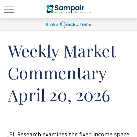
Weekly Market
Commentary
April 20, 2026
LPL Research examines the fixed income space