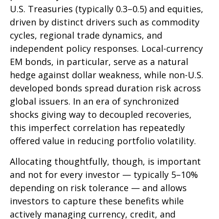
U.S. Treasuries (typically 0.3
–
0.5) and equities,
driven by distinct drivers such as commodity
cycles, regional trade dynamics, and
independent policy responses. Local-currency
EM bonds, in particular, serve as a natural
hedge against dollar weakness, while non-U.S.
developed bonds spread duration risk across
global issuers. In an era of synchronized
shocks giving way to decoupled recoveries,
this imperfect correlation has repeatedly
offered value in reducing portfolio volatility.
Allocating thoughtfully, though, is important
and not for every investor
—
typically 5
–
10%
depending on risk tolerance
—
and allows
investors to capture these benefits while
actively managing currency, credit, and