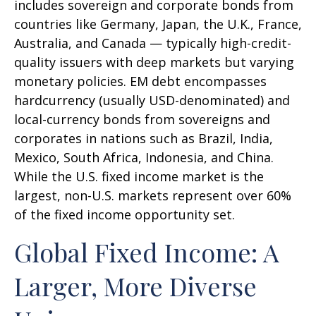
includes sovereign and corporate bonds from
countries like Germany, Japan, the U.K., France,
Australia, and Canada
—
typically high-credit-
quality issuers with deep markets but varying
monetary policies. EM debt encompasses
hardcurrency (usually USD-denominated) and
local-currency bonds from sovereigns and
corporates in nations such as Brazil, India,
Mexico, South Africa, Indonesia, and China.
While the U.S. fixed income market is the
largest, non-U.S. markets represent over 60%
of the fixed income opportunity set.
Global Fixed Income: A
Larger, More Diverse