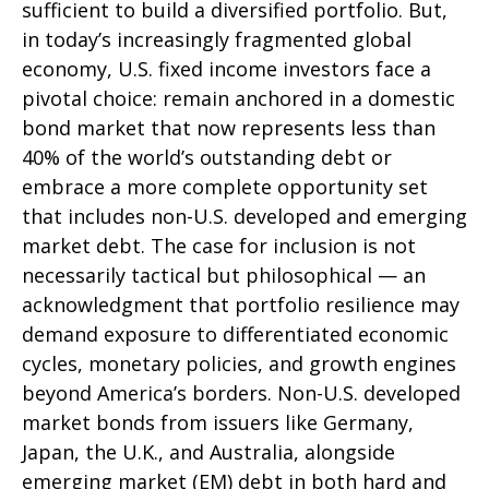
sufficient to build a diversified portfolio. But,
in today’s
increasingly fragmented global
economy, U.S. fixed income investors face a
pivotal choice: remain anchored in a
domestic
bond market that now represents less than
40% of the world’s outstanding debt or
embrace a more
complete opportunity set
that includes non-U.S. developed and emerging
market debt. The case for inclusion is not
necessarily tactical but philosophical
—
an
acknowledgment that portfolio resilience may
demand exposure to
differentiated economic
cycles, monetary policies, and growth engines
beyond America’s borders. Non
-U.S.
developed
market bonds from issuers like Germany,
Japan, the U.K., and Australia, alongside
emerging market (EM) debt in both hard and