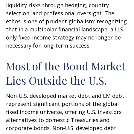
liquidity risks through hedging, country
selection, and professional oversight. The
ethos is one of prudent globalism:
recognizing
that in a multipolar financial landscape, a U.S.-
only fixed income strategy may no longer be
necessary for long-term success.
Most of the Bond Market
Lies Outside the U.S.
Non-U.S. developed market debt and EM debt
represent significant portions of the global
fixed income universe, offering U.S. investors
alternatives to domestic Treasuries and
corporate bonds. Non-U.S. developed debt