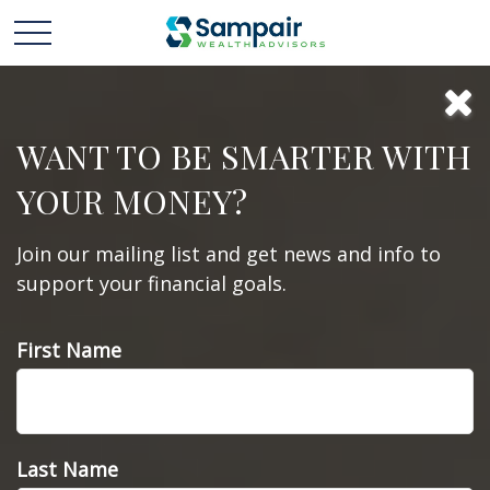
WANT TO BE SMARTER WITH
YOUR MONEY?
Join our mailing list and get news and info to
support your financial goals.
First Name
RETIREMENT
READ TIME: 4 MIN
Last Name