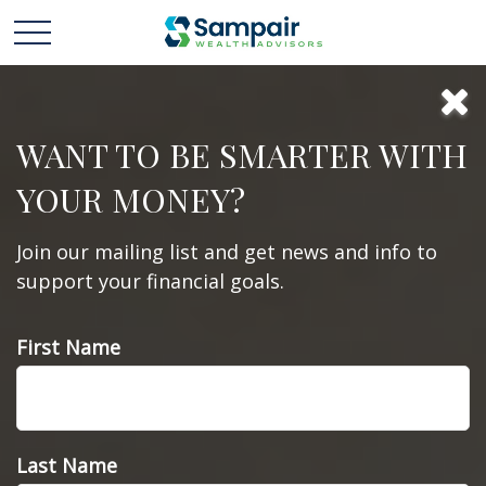
WANT TO BE SMARTER WITH
YOUR MONEY?
Join our mailing list and get news and info to
support your financial goals.
First Name
RETIREMENT
READ TIME: 3 MIN
Last Name