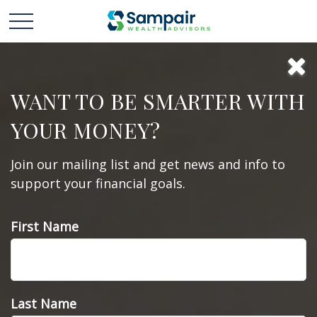
The Long Run:
WANT TO BE SMARTER WITH
YOUR MONEY?
Women and
Join our mailing list and get news and info to
Retirement
support your financial goals.
First Name
For women, retirement strategy is a long race. It’s
helpful to know the route.
Last Name