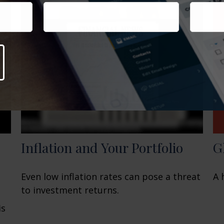
G
Inflation and Your Portfolio
A 
Even low inflation rates can pose a threat
to investment returns.
is