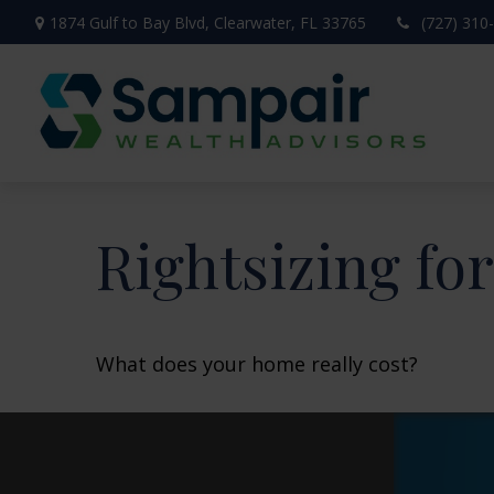
1874 Gulf to Bay Blvd,
Clearwater,
FL
33765
(727) 310
Rightsizing fo
What does your home really cost?