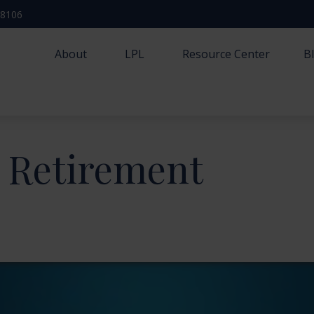
-8106
About
LPL
Resource Center
B
r Retirement