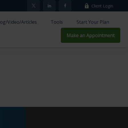
Client Login
log/Video/Articles
Tools
Start Your Plan
Make an Appointment