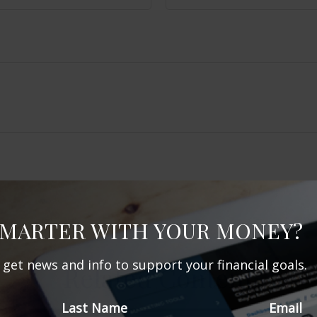
SMARTER WITH YOUR MONEY?
d get news and info to support your financial goals.
Related Content
Last Name
Email