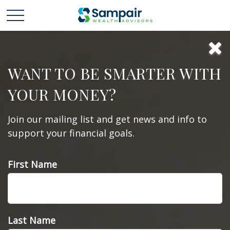
Retirement
WANT TO BE SMARTER WITH
YOUR MONEY?
Accounts When
Join our mailing list and get news and info to
You Change Your
support your financial goals.
First Name
Job
Last Name
This video explores what to do with retirement