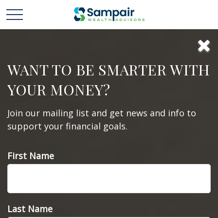
WANT TO BE SMARTER WITH
YOUR MONEY?
Join our mailing list and get news and info to
support your financial goals.
First Name
RETIREMENT
READ TIME: 4 MIN
Last Name