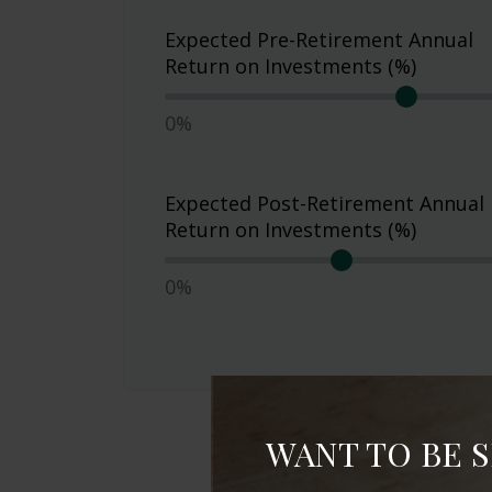
Expected Pre-Retirement Annual
Return on Investments (%)
0%
Expected Post-Retirement Annual
Return on Investments (%)
0%
WANT TO BE 