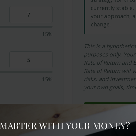
currently stable, 
your approach, a
change.
15%
This is a hypothetica
purposes only. Your
Rate of Return and 
Rate of Return will v
risks, and investme
15%
your own goals, time
Start Over
SMARTER WITH YOUR MONEY?