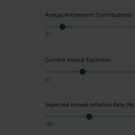
Annual Retirement Contributions
$0
Current Annual Expenses
$0
Expected Annual Inflation Rate (%)
0%