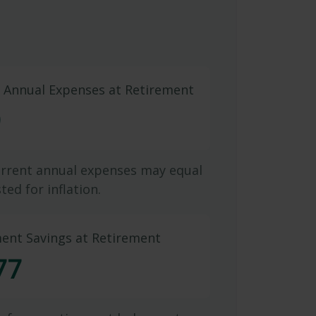
d Annual Expenses at Retirement
9
urrent annual expenses may equal
ted for inflation.
ment Savings at Retirement
77