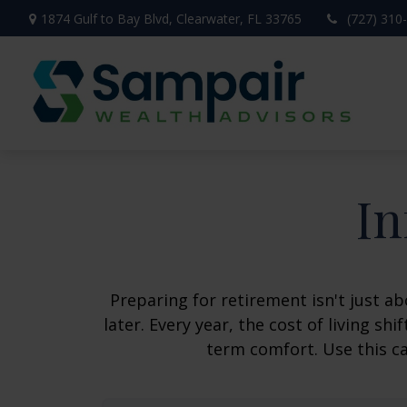
1874 Gulf to Bay Blvd,
Clearwater,
FL
33765
(727) 310
In
Preparing for retirement isn't just 
later. Every year, the cost of living shi
term comfort. Use this ca