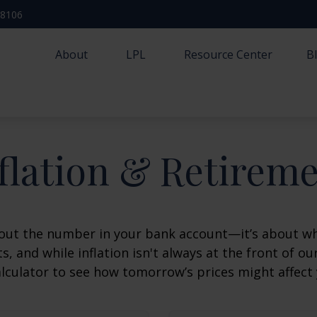
-8106
About
LPL
Resource Center
B
flation & Retirem
about the number in your bank account—it’s about wh
fts, and while inflation isn't always at the front of ou
lculator to see how tomorrow’s prices might affect