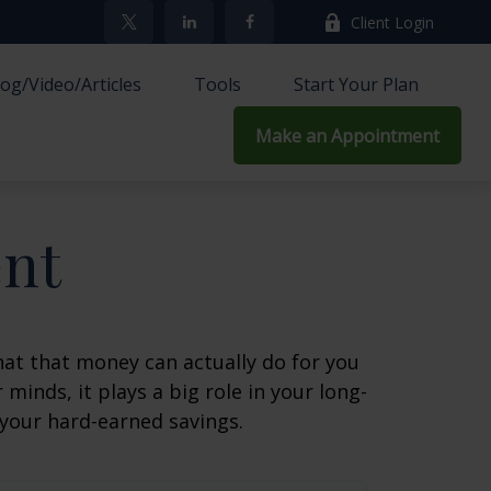
Client Login
log/Video/Articles
Tools
Start Your Plan
Make an Appointment
ent
at that money can actually do for you
r minds, it plays a big role in your long-
 your hard-earned savings.