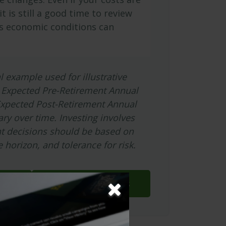
it is still a good time to review
s economic conditions can
l example used for illustrative
 Expected Pre-Retirement Annual
Expected Post-Retirement Annual
ary over time. Investing involves
nt decisions should be based on
 horizon, and tolerance for risk.
Download Results