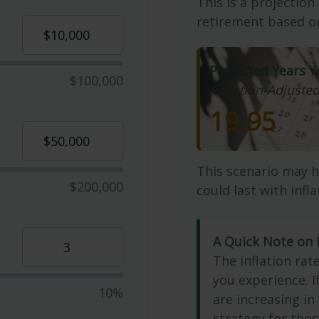
This is a projection
retirement based on
Projected Years Y
$100,000
(Inflation-Adjusted
19.95
This scenario may h
$200,000
could last with infl
A Quick Note on I
The inflation rat
you experience. 
10%
are increasing in 
strategy for thos