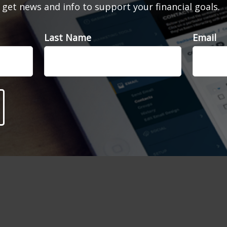
d get news and info to support your financial goals.
Last Name
Email