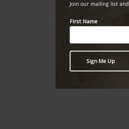
Join our mailing list an
First Name