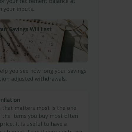
 of your retirement balance at
 your inputs.
our Savings Will Last
)
elp you see how long your savings
ation-adjusted withdrawals.
nflation
e that matters most is the one
If the items you buy most often
price, it is useful to have a
e changes. Even if your costs are