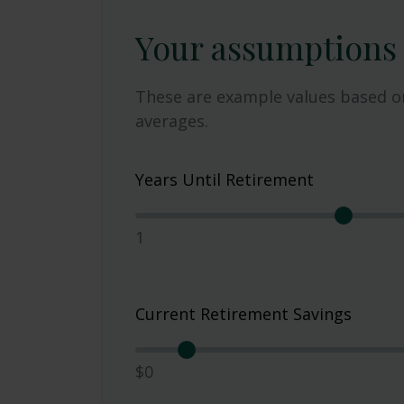
Your assumptions
These are example values based o
averages.
Years Until Retirement
1
Current Retirement Savings
$0