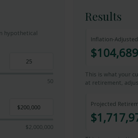
Results
n hypothetical
Inflation-Adjuste
$104,68
This is what your c
50
at retirement, adjus
Projected Retire
$1,717,9
$2,000,000