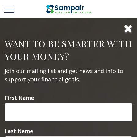
Encore Careers:
WANT TO BE SMARTER WITH
YOUR MONEY?
Push Your
Join our mailing list and get news and info to
Boundaries
support your financial goals.
First Name
Ready for retirement? Find out why many are
considering encore careers and push your
boundaries into something more, here.
Last Name