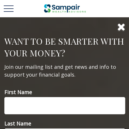
WANT TO BE SMARTER WITH
YOUR MONEY?
Join our mailing list and get news and info to
support your financial goals.
First Name
RETIREMENT
READ TIME: 3 MIN
Last Name