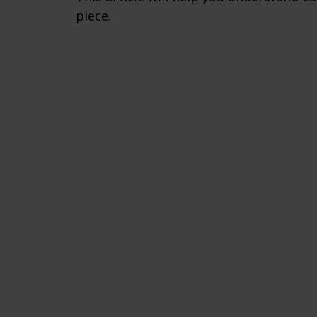
piece.