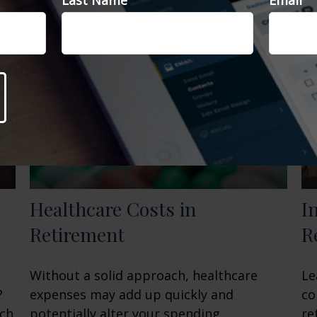
Last Name
Email
Healthcare Costs in
I
Retirement
R
Without a solid approach, healthcare
Le
?
expenses may add up quickly and
co
ach
potentially alter your spending.
re