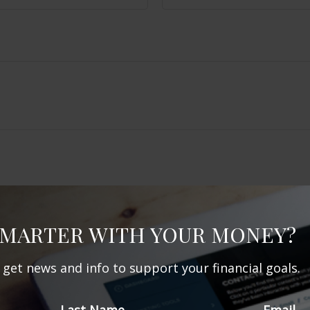
SMARTER WITH YOUR MONEY?
Related Content
d get news and info to support your financial goals.