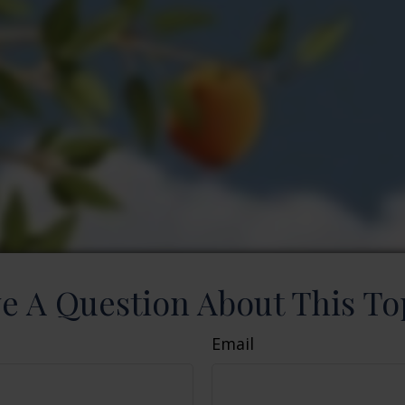
e A Question About This To
Email