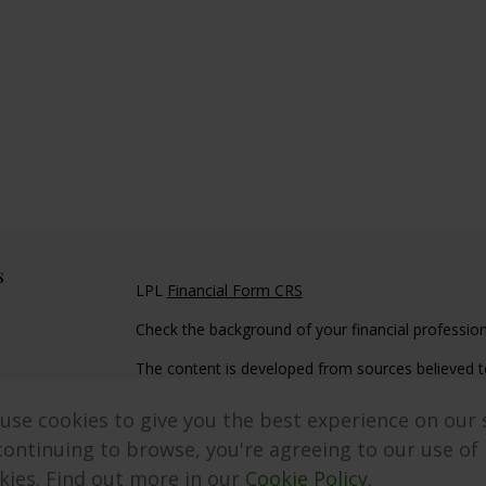
s
LPL
Financial Form CRS
Check the background of your financial professio
The content is developed from sources believed to
material is not intended as tax or legal advice. Pl
regarding your individual situation. Some of this
use cookies to give you the best experience on our s
information on a topic that may be of interest. FM
continuing to browse, you're agreeing to our use of
dealer, state - or SEC - registered investment adv
kies. Find out more in our
Cookie Policy
.
general information, and should not be considered 