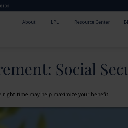
-8106
About
LPL
Resource Center
B
rement: Social Sec
he right time may help maximize your benefit.