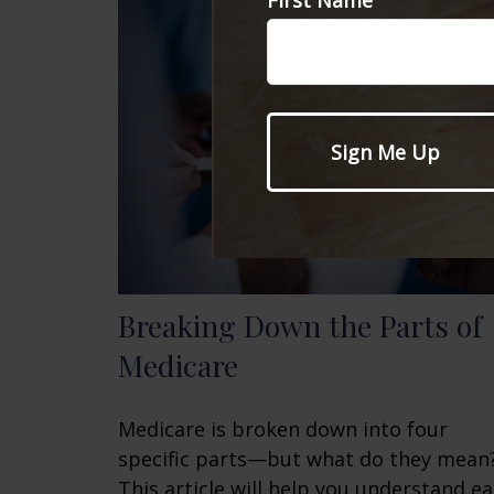
First Name
Breaking Down the Parts of
Medicare
Medicare is broken down into four
specific parts—but what do they mean
This article will help you understand e