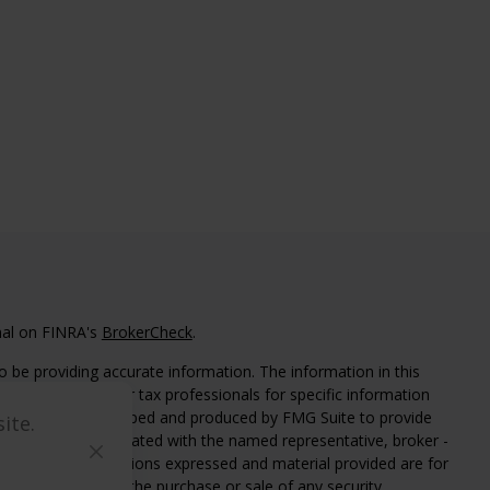
nal on FINRA's
BrokerCheck
.
 be providing accurate information. The information in this
ease consult legal or tax professionals for specific information
 material was developed and produced by FMG Suite to provide
ite.
G Suite is not affiliated with the named representative, broker -
isory firm. The opinions expressed and material provided are for
a solicitation for the purchase or sale of any security.