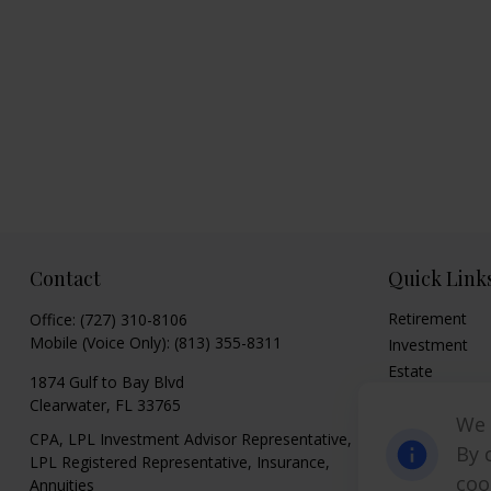
Contact
Quick Link
Retirement
Office:
(727) 310-8106
Mobile (Voice Only):
(813) 355-8311
Investment
Estate
1874 Gulf to Bay Blvd
Insurance
Clearwater,
FL
33765
We 
Tax
CPA, LPL Investment Advisor Representative,
Money
By 
LPL Registered Representative, Insurance,
Lifestyle
coo
Annuities