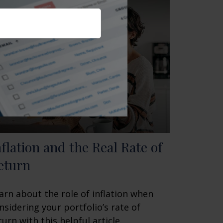
nflation and the Real Rate of
eturn
arn about the role of inflation when
nsidering your portfolio’s rate of
turn with this helpful article.