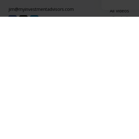
Latest Articles
jim@myinvestmentadvisors.com
All Videos
All Calculators