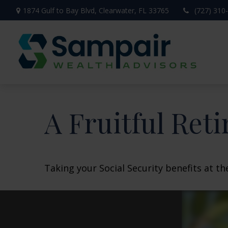
1874 Gulf to Bay Blvd,
Clearwater,
FL
33765
(727) 310
A Fruitful Reti
Taking your Social Security benefits at t