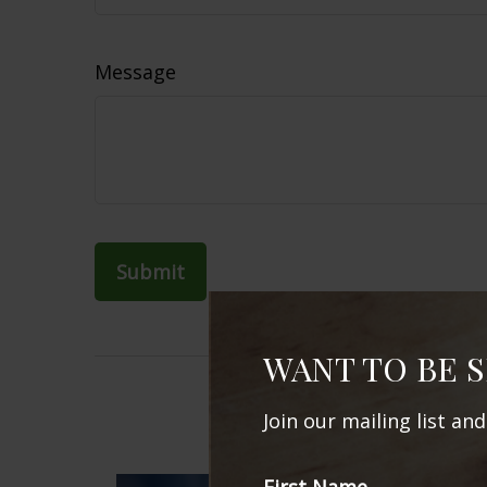
Message
WANT TO BE 
Join our mailing list an