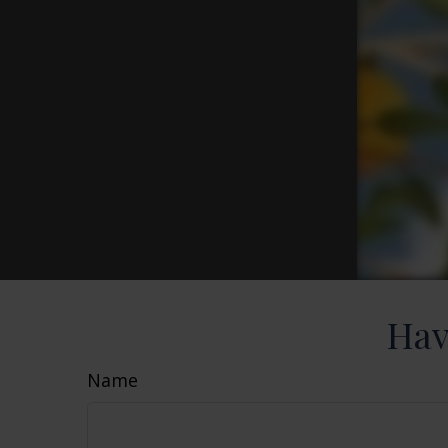
Hav
Name