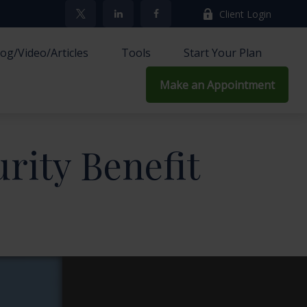
Client Login
log/Video/Articles
Tools
Start Your Plan
Make an Appointment
urity Benefit