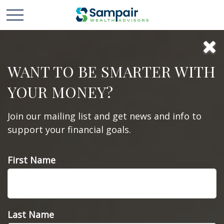
WANT TO BE SMARTER WITH
YOUR MONEY?
Join our mailing list and get news and info to
support your financial goals.
First Name
MONEY
READ TIME: 2 MIN
Last Name