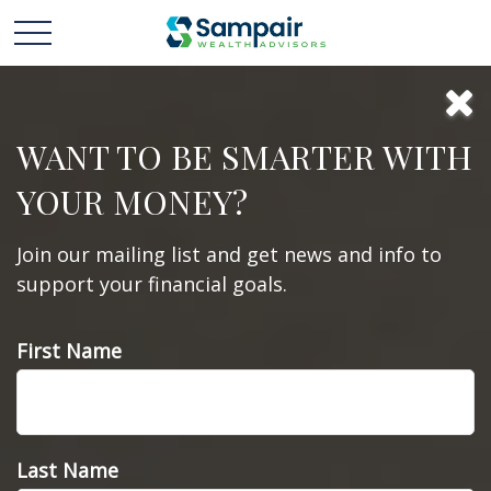
WANT TO BE SMARTER WITH
YOUR MONEY?
Join our mailing list and get news and info to
support your financial goals.
First Name
MONEY
READ TIME: 4 MIN
Last Name