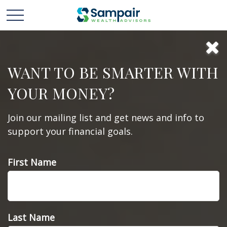
WANT TO BE SMARTER WITH
YOUR MONEY?
Join our mailing list and get news and info to
support your financial goals.
First Name
LIFESTYLE
READ TIME: 3 MIN
Last Name