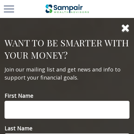
WANT TO BE SMARTER WITH
YOUR MONEY?
Join our mailing list and get news and info to
support your financial goals.
First Name
LIFESTYLE
READ TIME: 3 MIN
Last Name