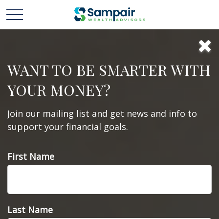
WANT TO BE SMARTER WITH
YOUR MONEY?
Join our mailing list and get news and info to
support your financial goals.
First Name
LIFESTYLE
READ TIME: 3 MIN
Last Name