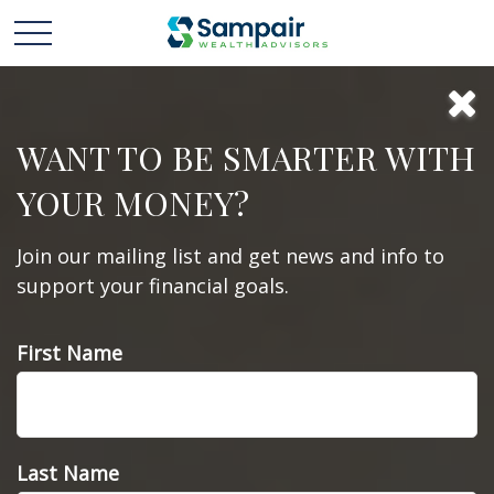
WANT TO BE SMARTER WITH
YOUR MONEY?
Join our mailing list and get news and info to
support your financial goals.
First Name
INVESTMENT
READ TIME: 3 MIN
Last Name