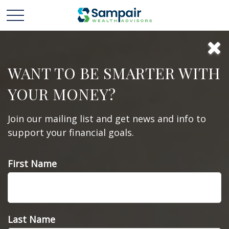
Global and
WANT TO BE SMARTER WITH
YOUR MONEY?
International
Join our mailing list and get news and info to
Funds
support your financial goals.
First Name
Investors seeking world investments can choose
between global and international funds. What's the
difference?
Last Name