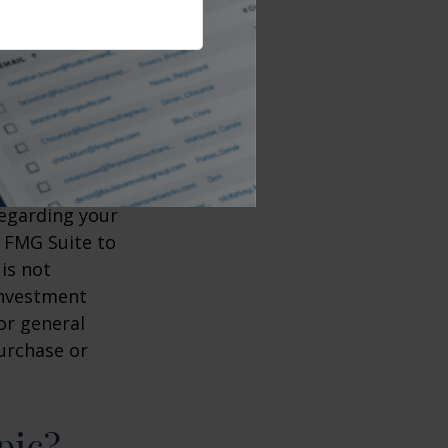
d recession to
travels
etter
ccurate
x or legal
tax penalties.
regarding your
y FMG Suite to
is not
 investment
or general
purchase or
pic?