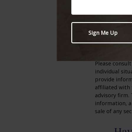
The business c
recovery – ov
through cycles
perspective.
The content is
information. T
advice. It may
Please consult
individual sit
provide inform
affiliated wit
advisory firm.
information, a
sale of any se
Hav