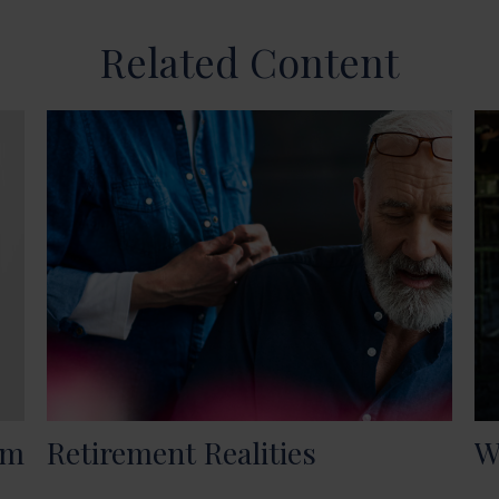
Related Content
om
Retirement Realities
W