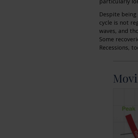
particularly lo
Despite being 
cycle is not r
waves, and tho
Some recoverie
Recessions, to
Movi