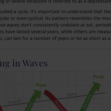
ng or severe recession is referred to as a depression
called a cycle, it’s important to understand that th
egular or even cyclical. Its pattern resembles the m
se waves don’t consistently undulate at set, periodic
s have lasted several years, while others are meas
o, can last for a number of years or be as short as 
ng in Waves