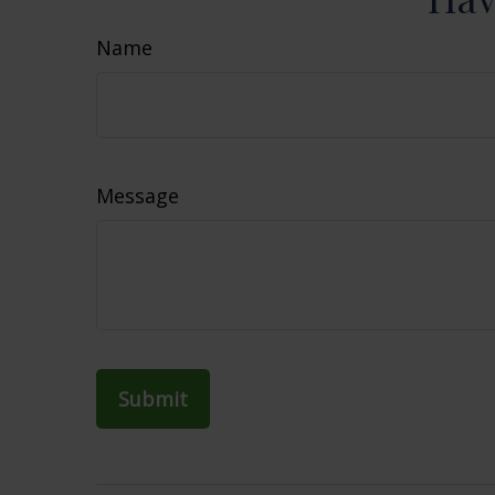
Name
Message