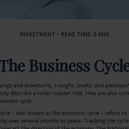
INVESTMENT
READ TIME: 3 MIN
The Business Cycl
ings and downturns, troughs, peaks, and plateaus
sily describe a roller coaster ride, they are also c
usiness cycle.
ycle – also known as the economic cycle – refers to 
ity over several months or years. Tracking the cycle
forecast the direction of the economy. The National