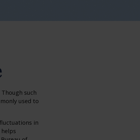
e
? Though such
ommonly used to
fluctuations in
 helps
 Bureau of