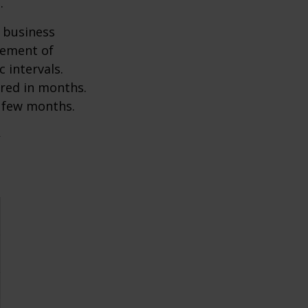
.
e business
ovement of
 intervals.
ured in months.
a few months.