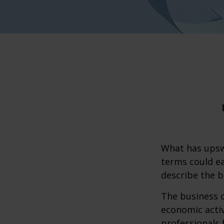
What has upsw
terms could ea
describe the b
The business c
economic activ
professionals 