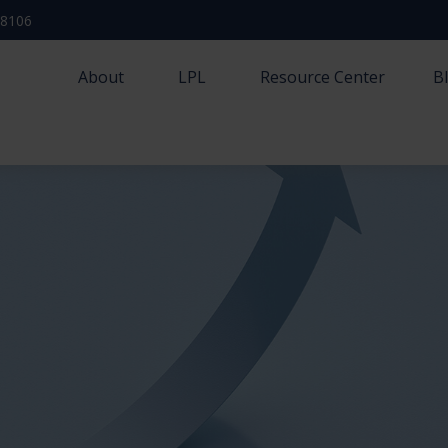
-8106
About
LPL
Resource Center
B