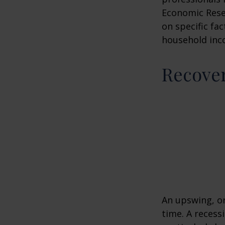
Economic Resea
on specific fa
household inc
Recove
An upswing, o
time. A recess