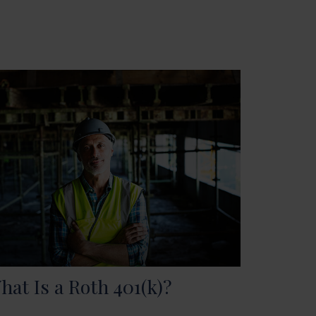
hat Is a Roth 401(k)?