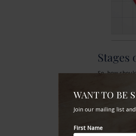
Stages 
So, how should
Investors who
WANT TO BE 
and recession 
recovery, unde
Join our mailing list an
cycle may infl
deciphering w
may be influent
First Name