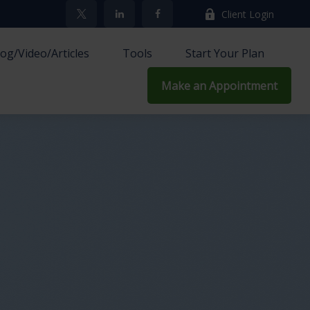
Client Login
log/Video/Articles
Tools
Start Your Plan
Make an Appointment