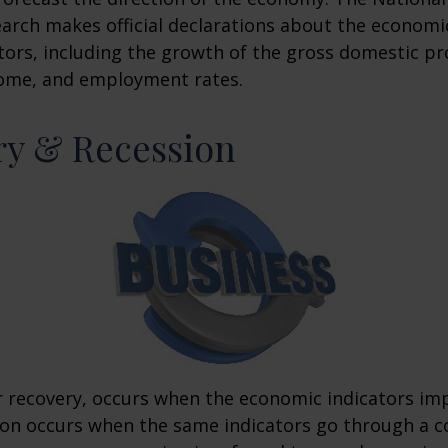
rch makes official declarations about the economi
ctors, including the growth of the gross domestic pr
ome, and employment rates.
ry & Recession
r recovery, occurs when the economic indicators im
ion occurs when the same indicators go through a c