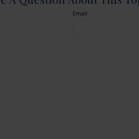
Email