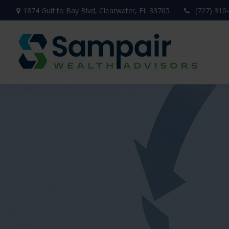
1874 Gulf to Bay Blvd,
Clearwater,
FL
33765
(727) 310