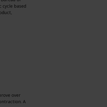
c cycle based
oduct,
prove over
ontraction. A