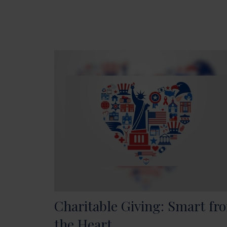
Charitable Giving: Smart fr
the Heart