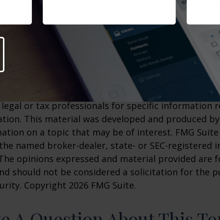
ycle will transition from recovery to recession – an
er several months. Understanding that the economy 
 may help you put current business conditions in b
 developed from sources believed to be providing a
he information in this material is not intended as ta
 not be used for the purpose of avoiding any federal 
 legal or tax professionals for specific information 
uation. This material was developed and produced b
ation on a topic that may be of interest. FMG Suite 
h the named broker-dealer, state- or SEC-registered
 The opinions expressed and material provided are f
nd should not be considered a solicitation for the 
curity. Copyright
2026 FMG Suite.
e A Question About This To