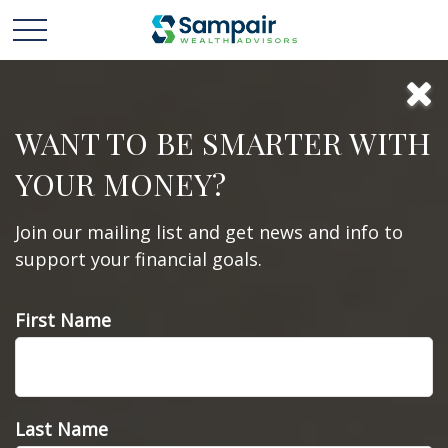
WANT TO BE SMARTER WITH
YOUR MONEY?
Join our mailing list and get news and info to
support your financial goals.
First Name
Last Name