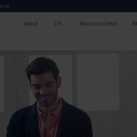
-8106
About
LPL
Resource Center
B