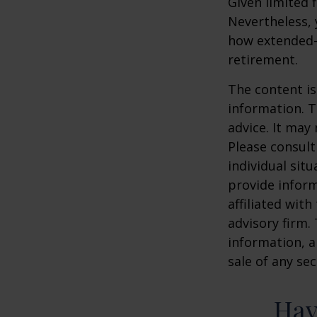
Given limited 
Nevertheless,
how extended-c
retirement.
The content is
information. T
advice. It may
Please consult
individual sit
provide inform
affiliated wit
advisory firm.
information, a
sale of any se
Hav