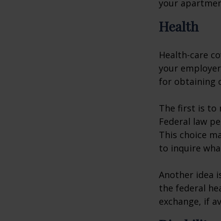
your apartmen
Health
Health-care co
your employer 
for obtaining 
The first is t
Federal law pe
This choice ma
to inquire wha
Another idea is
the federal he
exchange, if av