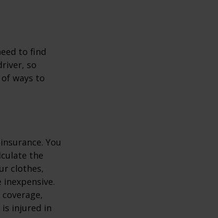
.
need to find
river, so
 of ways to
 insurance. You
culate the
ur clothes,
e inexpensive.
y coverage,
is injured in