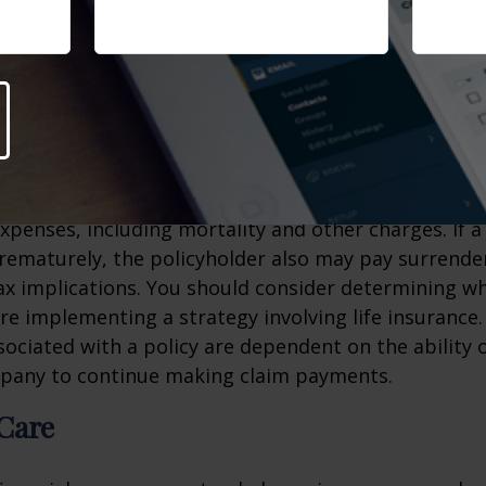
o a long life expectancy at this young age, life ins
nexpensive. You may want to consider obtaining som
 of low rates and good health in advance of a time 
ts.
 will affect the cost and availability of life insurance
d the type and amount of insurance purchased. Life
xpenses, including mortality and other charges. If a 
rematurely, the policyholder also may pay surrende
x implications. You should consider determining w
re implementing a strategy involving life insurance.
ociated with a policy are dependent on the ability o
pany to continue making claim payments.
Care