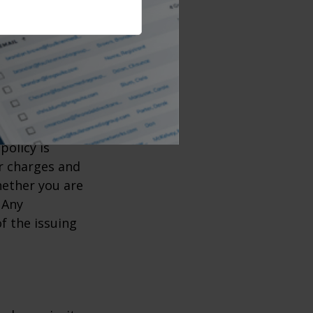
urance coverage
e coverage to
when you will
, including
 insurance
policy is
r charges and
hether you are
 Any
f the issuing