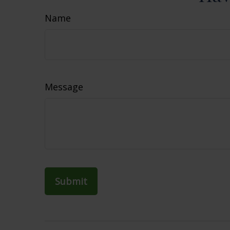
Name
Message