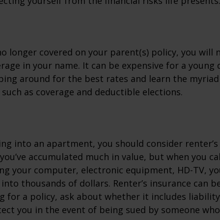
cting yourself from the financial risks life presents
o longer covered on your parent(s) policy, you will 
rage in your name. It can be expensive for a young d
ing around for the best rates and learn the myriad
such as coverage and deductible elections.
ing into an apartment, you should consider renter’s
you’ve accumulated much in value, but when you cal
ing your computer, electronic equipment, HD-TV, yo
n into thousands of dollars. Renter’s insurance can b
for a policy, ask about whether it includes liabilit
ect you in the event of being sued by someone who 