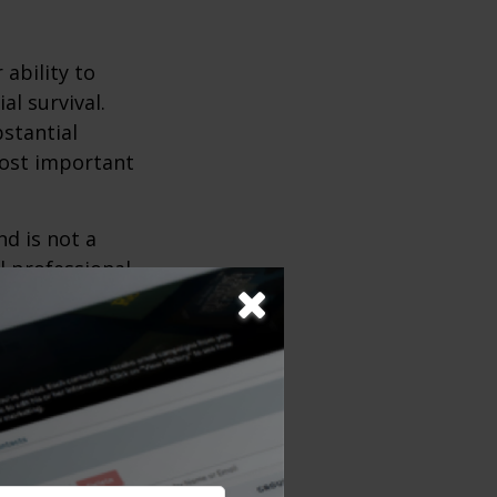
 ability to
al survival.
bstantial
most important
nd is not a
l professional
depending upon
s), some