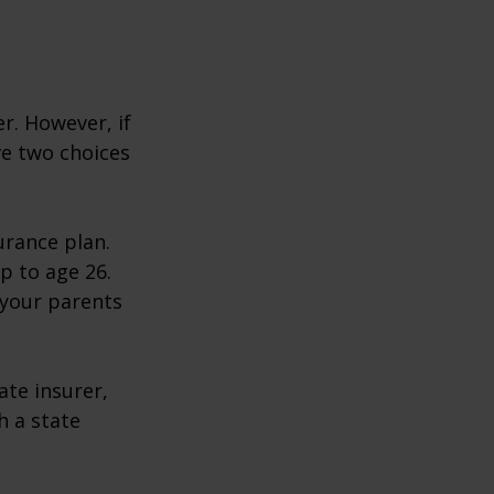
r. However, if
ve two choices
urance plan.
p to age 26.
 your parents
ate insurer,
h a state