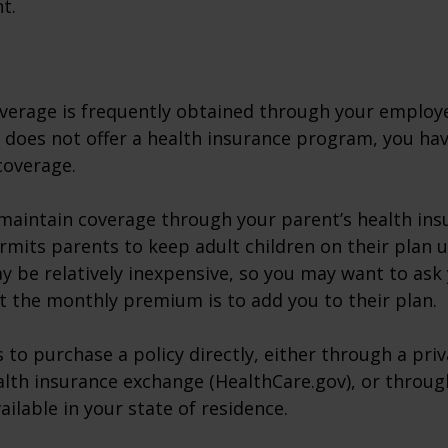
t.
verage is frequently obtained through your employe
does not offer a health insurance program, you ha
coverage.
o maintain coverage through your parent’s health ins
rmits parents to keep adult children on their plan u
y be relatively inexpensive, so you may want to ask
t the monthly premium is to add you to their plan.
 to purchase a policy directly, either through a priv
alth insurance exchange (HealthCare.gov), or throug
ailable in your state of residence.