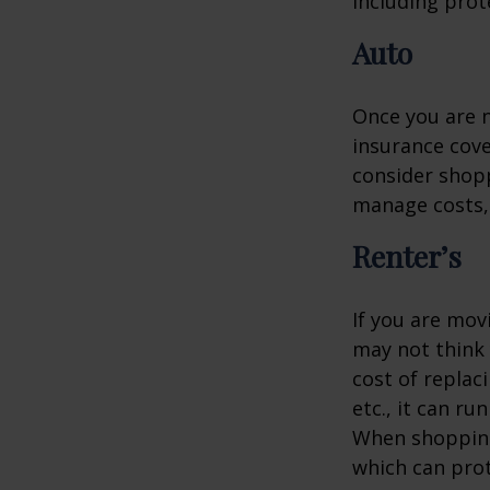
including prote
Auto
Once you are n
insurance cove
consider shopp
manage costs, 
Renter’s
If you are mov
may not think 
cost of replac
etc., it can ru
When shopping 
which can prot