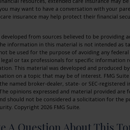
financial resources, extended care insurance may be 
 you may want to have a conversation with your par
are insurance may help protect their financial secu
 developed from sources believed to be providing a
he information in this material is not intended as ta
 not be used for the purpose of avoiding any federal 
 legal or tax professionals for specific information 
uation. This material was developed and produced b
ation on a topic that may be of interest. FMG Suite 
h the named broker-dealer, state- or SEC-registered
 The opinions expressed and material provided are f
nd should not be considered a solicitation for the 
curity. Copyright
2026 FMG Suite.
e A Question About This To