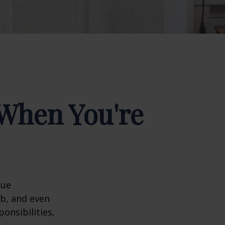
When You're
rue
ob, and even
onsibilities,