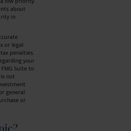
a low priority.
ents about
rity in
ccurate
x or legal
tax penalties.
regarding your
y FMG Suite to
is not
 investment
or general
purchase or
pic?