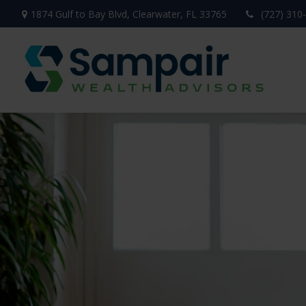
1874 Gulf to Bay Blvd,
Clearwater,
FL
33765
(727) 310