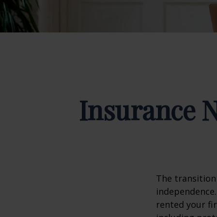
Insurance 
The transition
independence. 
rented your fi