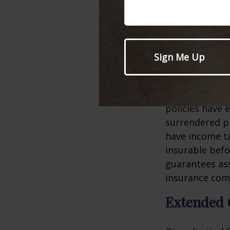
However, due t
can be very i
take advantage
have dependen
Several factors
age, health an
policies have e
surrendered p
have income ta
insurable befo
guarantees ass
insurance com
Extended 