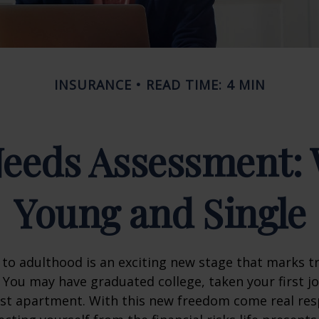
INSURANCE
READ TIME: 4 MIN
Needs Assessment: 
Young and Single
 to adulthood is an exciting new stage that marks t
You may have graduated college, taken your first j
rst apartment. With this new freedom come real resp