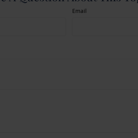
Email