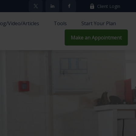
Client Login
log/Video/Articles
Tools
Start Your Plan
Make an Appointment