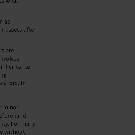
des what
n as
ir assets after
rs are
involves
 inheritance
ong
cutors, in
ur minor
beforehand
lity. For many
ie without