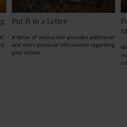
ng
Put It in a Letter
P
M
nt
A letter of instruction provides additional
to
and more personal information regarding
Mi
your estate.
ma
cri