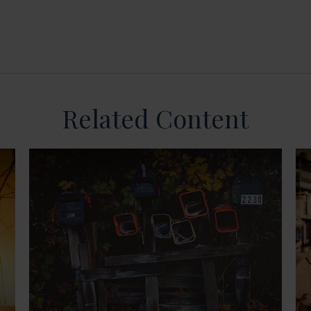
Related Content