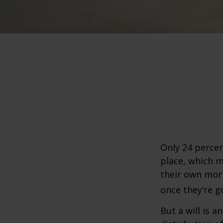
Only 24 percen
place, which m
their own mor
once they’re g
But a will is 