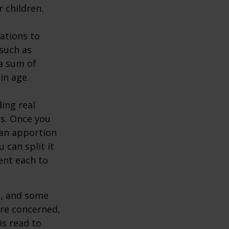
 children.
zations to
 such as
 a sum of
in age.
ing real
ns. Once you
 can apportion
 can split it
ent each to
l, and some
are concerned,
is read to