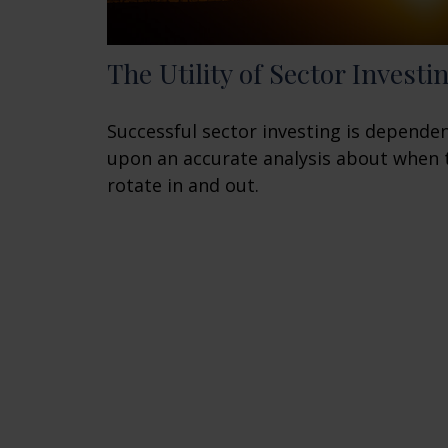
The Utility of Sector Investi
Successful sector investing is depende
upon an accurate analysis about when 
rotate in and out.