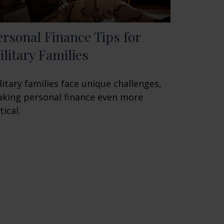
ersonal Finance Tips for
ilitary Families
litary families face unique challenges,
king personal finance even more
tical.