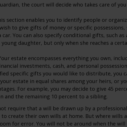
ardian, the court will decide who takes care of your
This section enables you to identify people or organi
ish to give gifts of money or specific possessions,
a car. You can also specify conditional gifts, such as
 young daughter, but only when she reaches a certa
- Your estate encompasses everything you own, includ
financial investments, cash, and personal possessio
fied specific gifts you would like to distribute, you
 your estate in equal shares among your heirs, or you
ntages. For example, you may decide to give 45 perc
n and the remaining 10 percent to a sibling.
ot require that a will be drawn up by a professiona
to create their own wills at home. But where wills 
 room for error. You will not be around when the will 