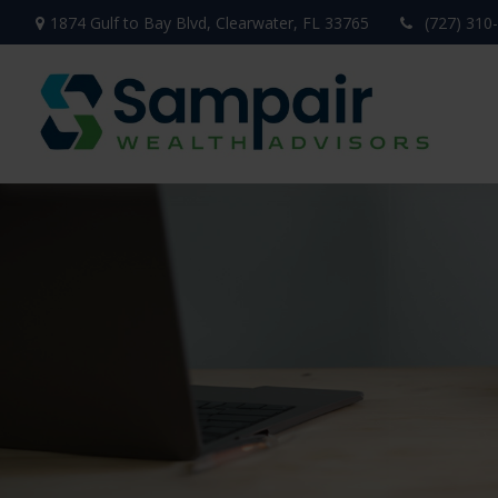
1874 Gulf to Bay Blvd,
Clearwater,
FL
33765
(727) 310