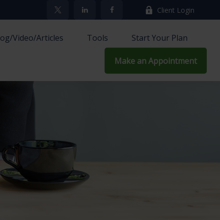
Client Login
log/Video/Articles
Tools
Start Your Plan
Make an Appointment