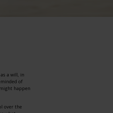
s a will, in
reminded of
 might happen
ol over the