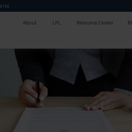
-8106
About
LPL
Resource Center
B