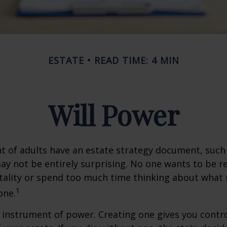
ESTATE
READ TIME: 4 MIN
Will Power
t of adults have an estate strategy document, such a
ay not be entirely surprising. No one wants to be 
tality or spend too much time thinking about what
1
one.
an instrument of power. Creating one gives you contr