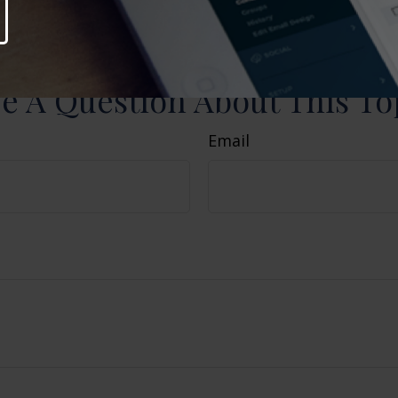
nd should not be considered a solicitation for the 
curity. Copyright
2026 FMG Suite.
e A Question About This To
Email