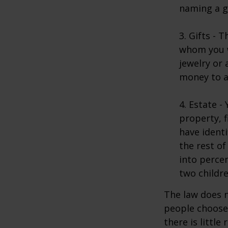
naming a gu
3. Gifts - 
whom you w
jewelry or 
money to a
4. Estate 
property, 
have identi
the rest of
into perce
two childre
The law does n
people choose 
there is little