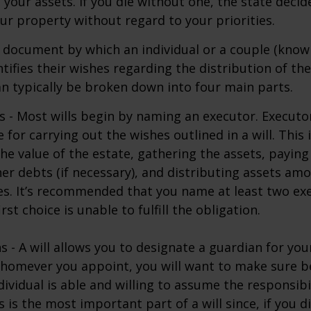
f your assets. If you die without one, the state deci
r property without regard to your priorities.
gal document by which an individual or a couple (know
ntifies their wishes regarding the distribution of the
can typically be broken down into four main parts.
s - Most wills begin by naming an executor. Executo
 for carrying out the wishes outlined in a will. This 
he value of the estate, gathering the assets, paying
er debts (if necessary), and distributing assets am
ies. It’s recommended that you name at least two exe
rst choice is unable to fulfill the obligation.
s - A will allows you to designate a guardian for yo
Whomever you appoint, you will want to make sure 
dividual is able and willing to assume the responsibi
s is the most important part of a will since, if you d