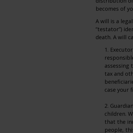
distribution o
becomes of you
A will is a le
“testator”) ide
death. A will 
1. Executor
responsible
assessing t
tax and oth
beneficiar
case your fi
2. Guardian
children. 
that the in
people, thi