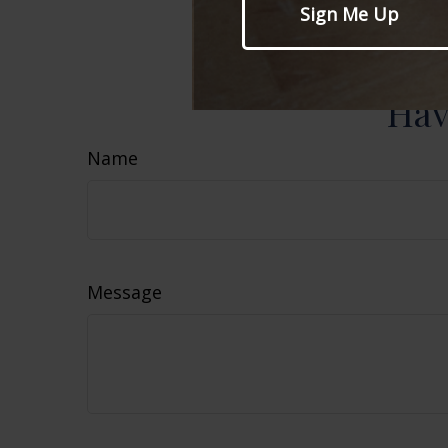
information, a
sale of any se
Hav
Name
Message