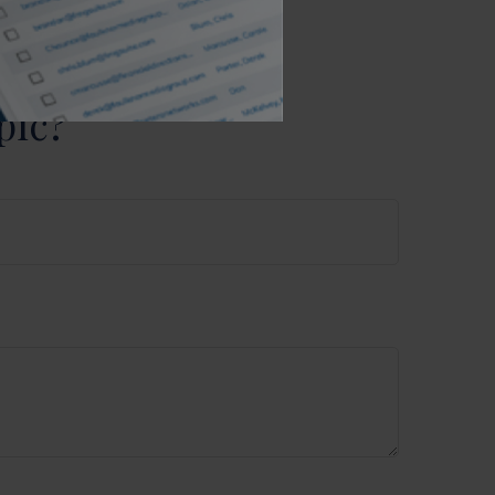
purchase or
pic?