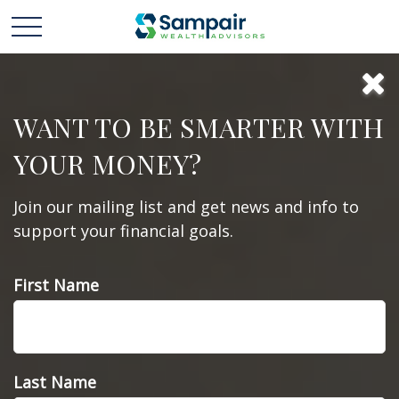
WANT TO BE SMARTER WITH
YOUR MONEY?
Join our mailing list and get news and info to
support your financial goals.
First Name
ESTATE
READ TIME: 3 MIN
Last Name