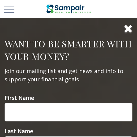
WANT TO BE SMARTER WITH
YOUR MONEY?
Join our mailing list and get news and info to
support your financial goals.
First Name
ESTATE
READ TIME: 2 MIN
Last Name