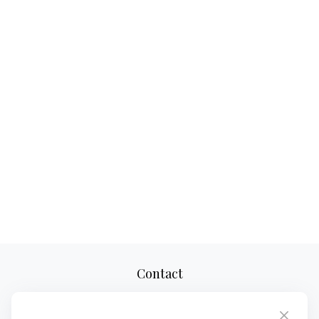
Contact
Office:
(727) 310-8106
Mobile (Voice Only):
(813) 355-8311