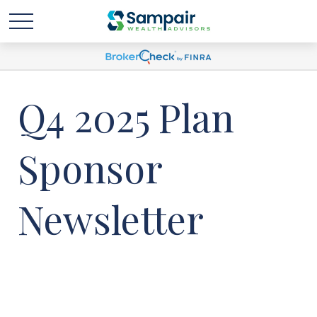
Q4 2025 Plan
Sponsor
Newsletter