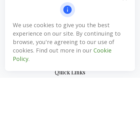
1874 Gulf to Bay Blvd
Clearwater,
FL
33765
We use cookies to give you the best
CPA, LPL Investment Advisor Representative, LPL Registered
Representative, Insurance, Annuities
experience on our site. By continuing to
browse, you're agreeing to our use of
jim@myinvestmentadvisors.com
cookies. Find out more in our
Cookie
Policy
.
Quick Links
Retirement
Investment
Estate
Insurance
Tax
Money
Lifestyle
Latest Articles